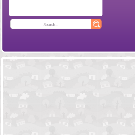
Search...