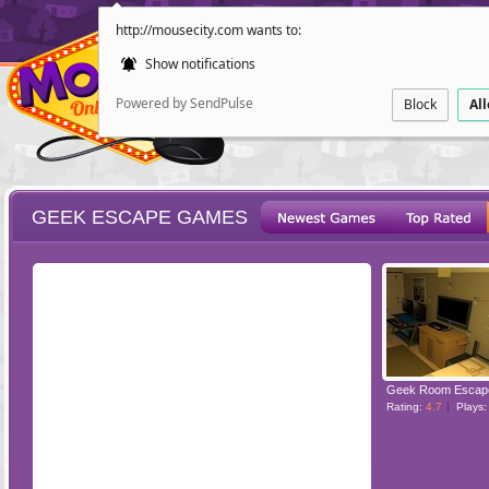
http://mousecity.com wants to:
Show notifications
Powered by SendPulse
Block
Al
GEEK ESCAPE GAMES
ESCAPE
POINT AND CL
Geek Room Escap
Rating:
4.7
Plays