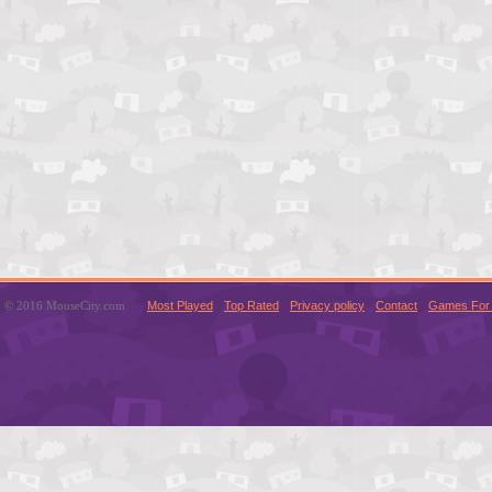
© 2016 MouseCity.com
Most Played
Top Rated
Privacy policy
Contact
Games For 