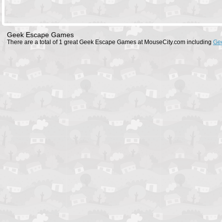
Geek Escape Games
There are a total of 1 great Geek Escape Games at MouseCity.com including
Ge