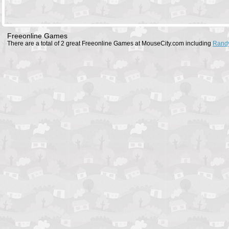
Freeonline Games
There are a total of 2 great Freeonline Games at MouseCity.com including
Rand