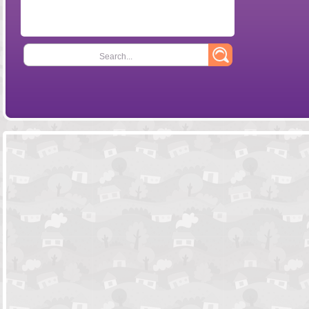
Search...