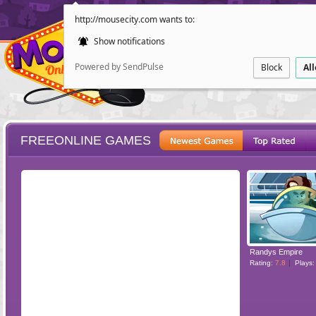
http://mousecity.com wants to:
Show notifications
Powered by SendPulse
Block
Al
FREEONLINE GAMES
ESCAPE
POINT AND CL
Randys Empire
Rating:
7.8
Plays