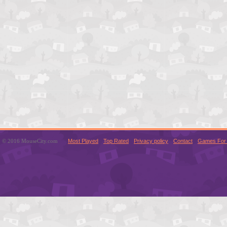
© 2016 MouseCity.com
Most Played
Top Rated
Privacy policy
Contact
Games For 