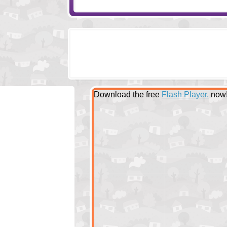
Download the free
Flash Player.
now