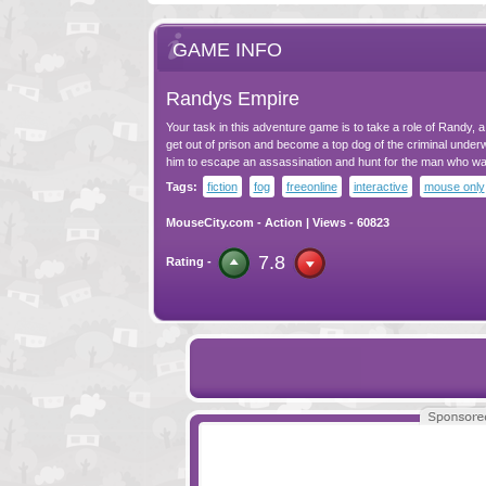
GAME INFO
Randys Empire
Your task in this adventure game is to take a role of Randy, 
get out of prison and become a top dog of the criminal underw
him to escape an assassination and hunt for the man who wa
Tags:
fiction
fog
freeonline
interactive
mouse only
MouseCity.com
-
Action
| Views - 60823
7.8
Rating -