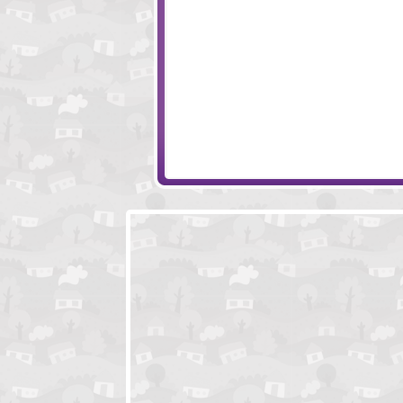
S.W.A.T. Awesome Edition
Sands of the Col
Run Viking Run
Run3rd - The G