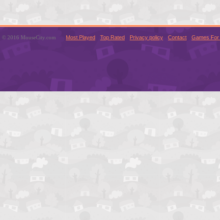
© 2016 MouseCity.com
Most Played
Top Rated
Privacy policy
Contact
Games For 