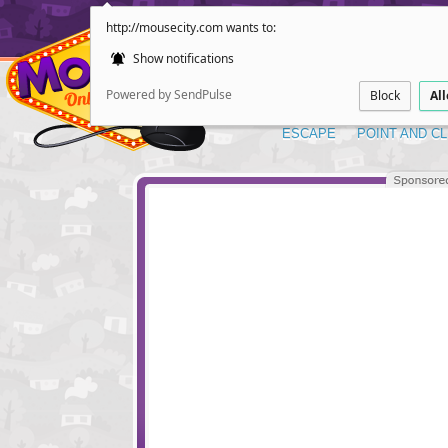
http://mousecity.com wants to:
Show notifications
Powered by SendPulse
Block
Al
ESCAPE
POINT AND CL