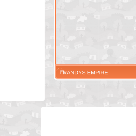
RANDYS EMPIRE