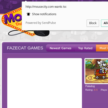
http://mousecity.com wants to:
Show notifications
Powered by SendPulse
Block
Al
FAZECAT GAMES
ESCAPE
POINT AND CL
Paladog
Rating:
8.5
Plays