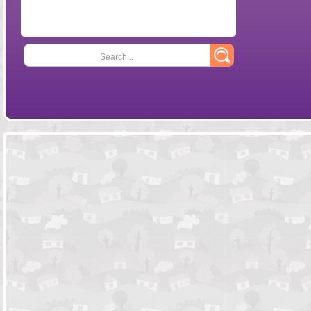
Search...