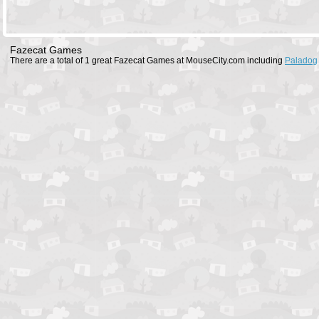
Fazecat Games
There are a total of 1 great Fazecat Games at MouseCity.com including
Paladog