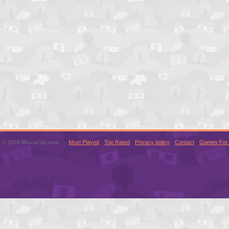
© 2016 MouseCity.com
Most Played
Top Rated
Privacy policy
Contact
Games For 