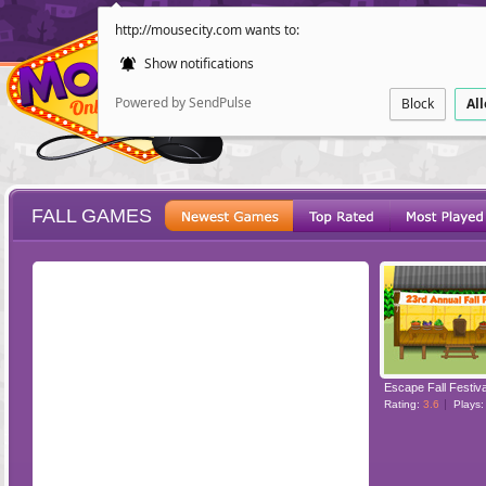
http://mousecity.com wants to:
Show notifications
Powered by SendPulse
Block
Al
FALL GAMES
ESCAPE
POINT AND CL
Escape Fall Festiva
Rating:
3.6
Plays