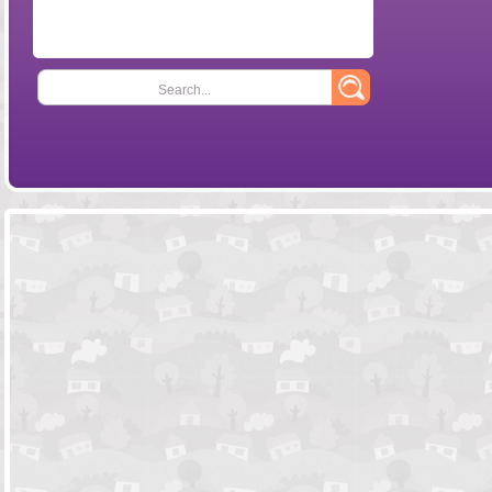
Search...