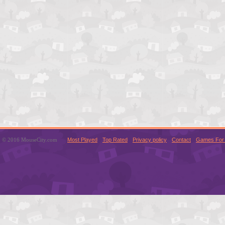
© 2016 MouseCity.com
Most Played
Top Rated
Privacy policy
Contact
Games For 