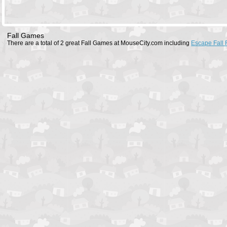
Fall Games
There are a total of 2 great Fall Games at MouseCity.com including
Escape Fall F