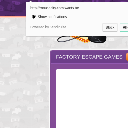
http://mousecity.com wants to:
Show notifications
Powered by SendPulse
Block
Al
FACTORY ESCAPE GAMES