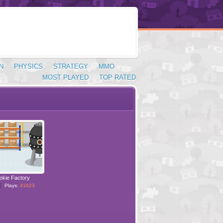
N
PHYSICS
STRATEGY
MMO
MOST PLAYED
TOP RATED
kie Factory
Plays:
41623