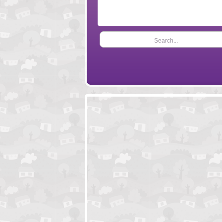
Search...