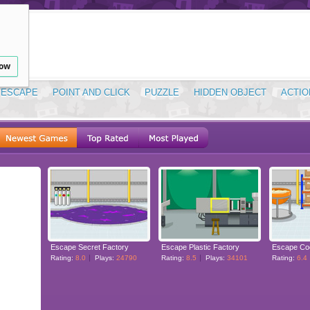
low
ESCAPE
POINT AND CLICK
PUZZLE
HIDDEN OBJECT
ACTIO
Escape Secret Factory
Escape Plastic Factory
Escape Coo
Rating:
8.0
Plays:
24790
Rating:
8.5
Plays:
34101
Rating:
6.4