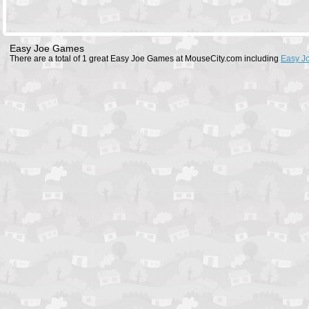
Easy Joe Games
There are a total of 1 great Easy Joe Games at MouseCity.com including
Easy J