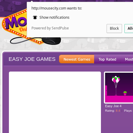
http://mousecity.com wants to:
Show notifications
Powered by SendPulse
Block
Al
EASY JOE GAMES
ESCAPE
POINT AND CL
Easy Joe 4
Rating:
8.4
Plays