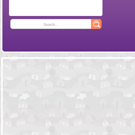
Search...