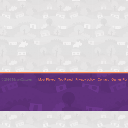
© 2016 MouseCity.com
Most Played
Top Rated
Privacy policy
Contact
Games For 