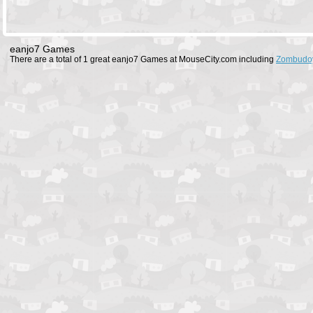
eanjo7 Games
There are a total of 1 great eanjo7 Games at MouseCity.com including
Zombudo