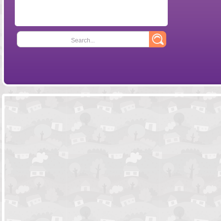
Search...