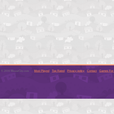
© 2016 MouseCity.com
Most Played
Top Rated
Privacy policy
Contact
Games For 