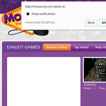
http://mousecity.com wants to:
Show notifications
Powered by SendPulse
Block
Al
EANJO7 GAMES
ESCAPE
POINT AND CL
Zombudoy
Rating:
7.4
Plays