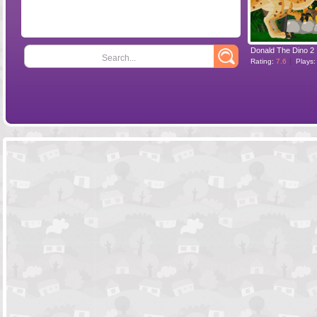
Donald The Dino 2
Search...
Rating:
7.6
Plays