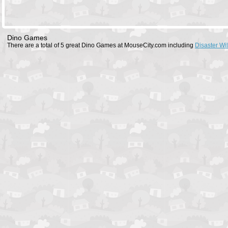
Dino Games
There are a total of 5 great Dino Games at MouseCity.com including
Disaster Wil