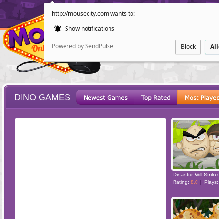
http://mousecity.com wants to:
Show notifications
Powered by SendPulse
Block
Al
DINO GAMES
ESCAPE
POINT AND CL
Disaster Will Strike
Rating:
8.0
Plays