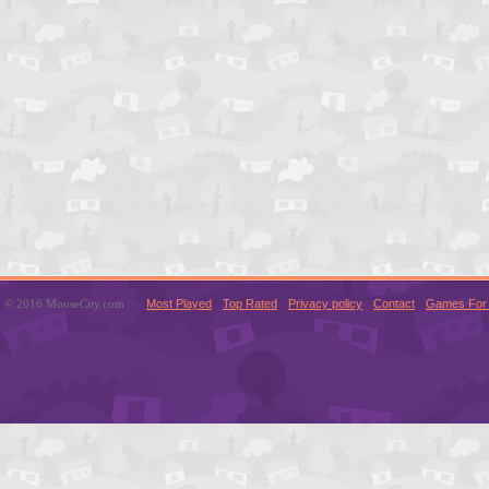
© 2016 MouseCity.com
Most Played
Top Rated
Privacy policy
Contact
Games For 