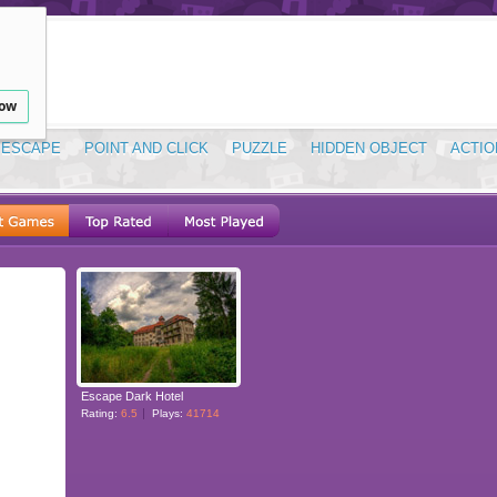
low
ESCAPE
POINT AND CLICK
PUZZLE
HIDDEN OBJECT
ACTIO
Escape Dark Hotel
Rating:
6.5
Plays:
41714