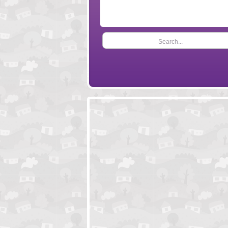
Search...