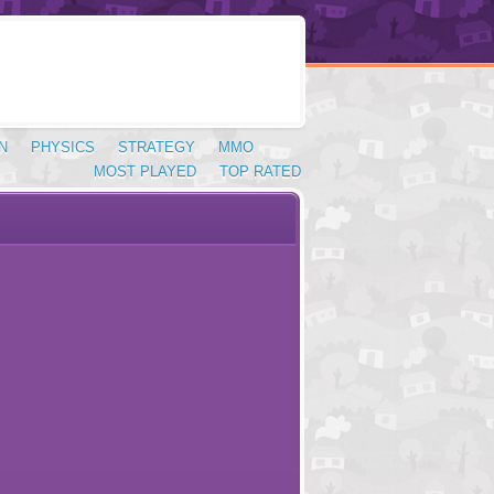
N
PHYSICS
STRATEGY
MMO
MOST PLAYED
TOP RATED