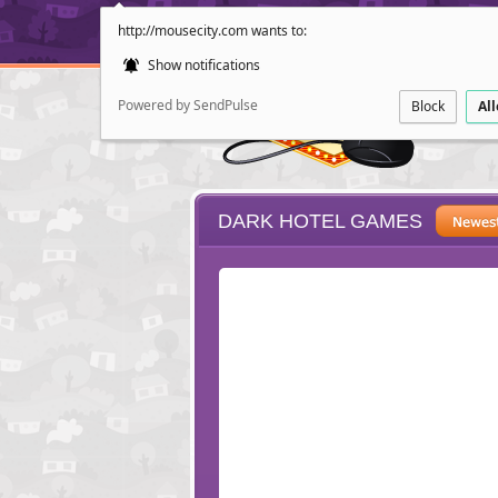
http://mousecity.com wants to:
Show notifications
Powered by SendPulse
Block
Al
DARK HOTEL GAMES