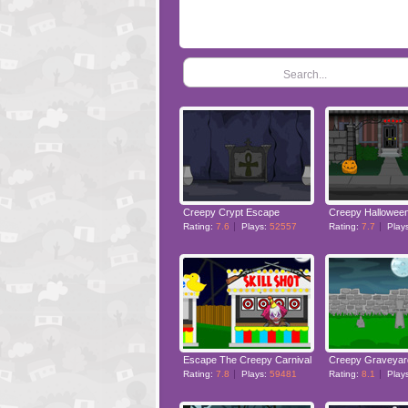
Search...
Creepy Crypt Escape
Rating:
7.6
Plays:
52557
Rating:
7.7
Play
Escape The Creepy Carnival
Creepy Graveyar
Rating:
7.8
Plays:
59481
Rating:
8.1
Play