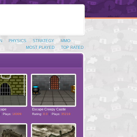
N
PHYSICS
STRATEGY
MMO
MOST PLAYED
TOP RATED
cape
Escape Creepy Castle
Plays:
18309
Rating:
8.0
Plays:
35219