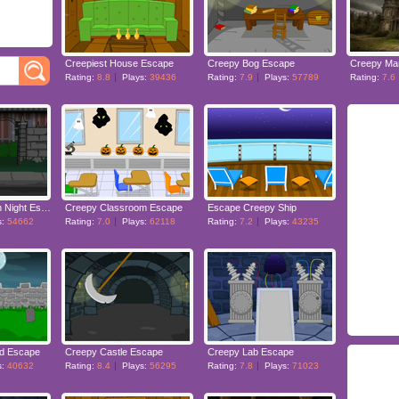
Creepiest House Escape
Creepy Bog Escape
Creepy Ma
Rating:
8.8
Plays:
39436
Rating:
7.9
Plays:
57789
Rating:
7.6
Creepy Halloween Night Escape
Creepy Classroom Escape
Escape Creepy Ship
s:
54662
Rating:
7.0
Plays:
62118
Rating:
7.2
Plays:
43235
d Escape
Creepy Castle Escape
Creepy Lab Escape
s:
40632
Rating:
8.4
Plays:
56295
Rating:
7.8
Plays:
71023