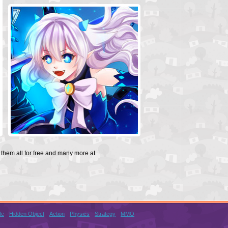
 them all for free and many more at
le
Hidden Object
Action
Physics
Strategy
MMO