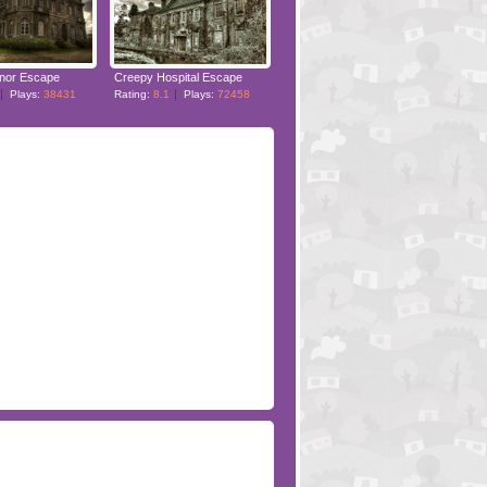
nor Escape
Creepy Hospital Escape
Plays:
38431
Rating:
8.1
Plays:
72458