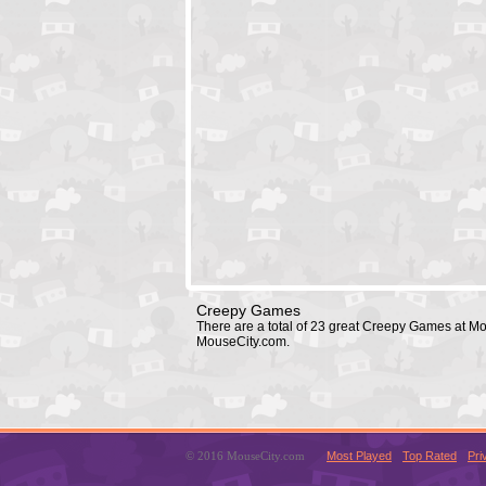
Creepy Games
There are a total of 23 great Creepy Games at M
MouseCity.com.
© 2016 MouseCity.com
Most Played
Top Rated
Pri