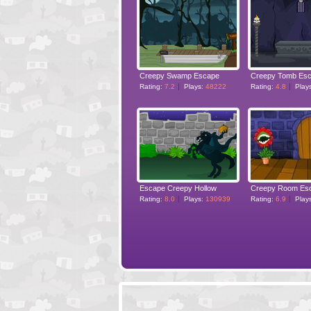
Creepy Swamp Escape
Creepy Tomb Es
Rating:
7.2
Plays:
48222
Rating:
4.8
Play
Escape Creepy Hollow
Creepy Room Es
Rating:
8.0
Plays:
130939
Rating:
6.9
Play