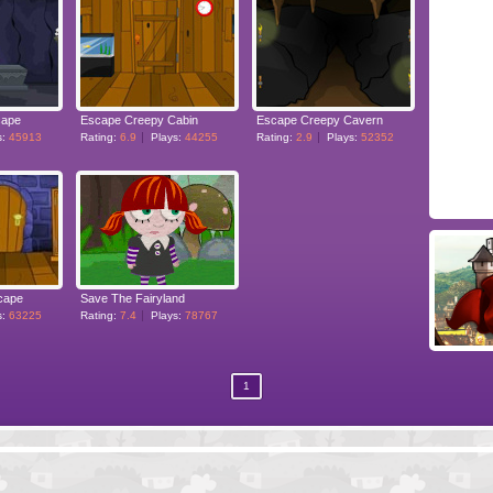
cape
Escape Creepy Cabin
Escape Creepy Cavern
s:
45913
Rating:
6.9
Plays:
44255
Rating:
2.9
Plays:
52352
cape
Save The Fairyland
s:
63225
Rating:
7.4
Plays:
78767
1