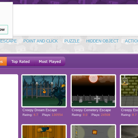
low
ESCAPE
POINT AND CLICK
PUZZLE
HIDDEN OBJECT
ACTIO
Creepy Dream Escape
Creepy Cemetery Escape
Creepy Es
Rating:
6.7
Plays:
130554
Rating:
9.0
Plays:
24508
Rating:
8.7