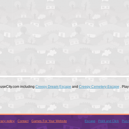
ouseCity.com including
Creepy Dream Escape
and
Creepy Cemetery Escape
. Play
vacy policy
Contact
Games For Your Website
Escape
Point and Click
Puzz