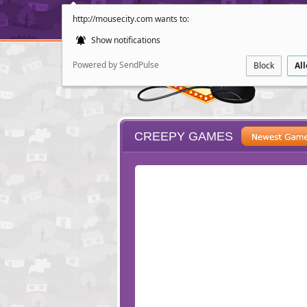
http://mousecity.com wants to:
Show notifications
Powered by SendPulse
Block
Al
CREEPY GAMES