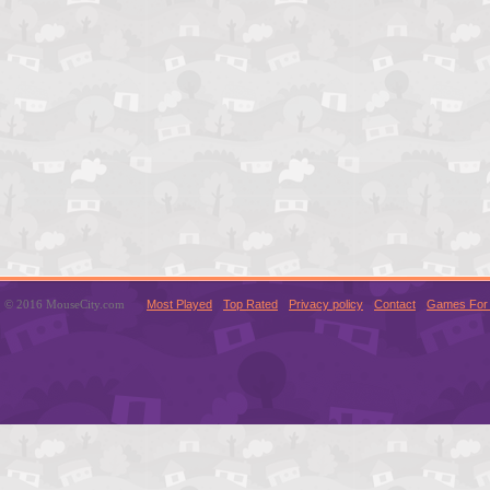
© 2016 MouseCity.com
Most Played
Top Rated
Privacy policy
Contact
Games For 