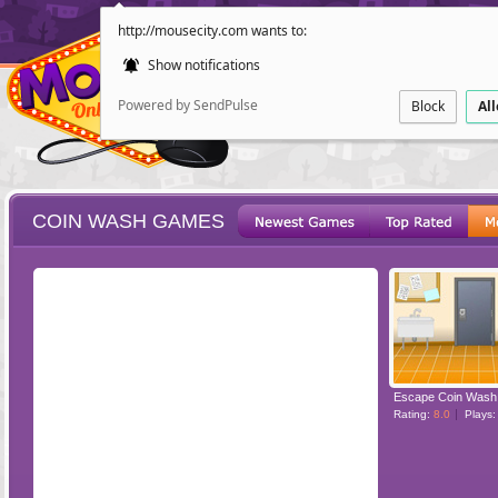
http://mousecity.com wants to:
Show notifications
Powered by SendPulse
Block
Al
COIN WASH GAMES
ESCAPE
POINT AND CL
Escape Coin Wash
Rating:
8.0
Plays