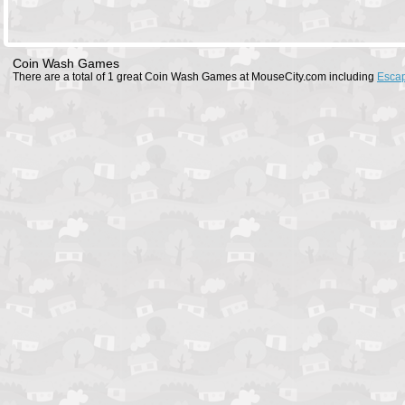
Coin Wash Games
There are a total of 1 great Coin Wash Games at MouseCity.com including
Esca