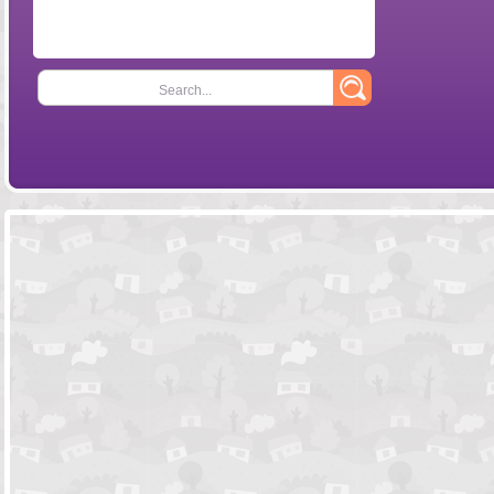
Search...