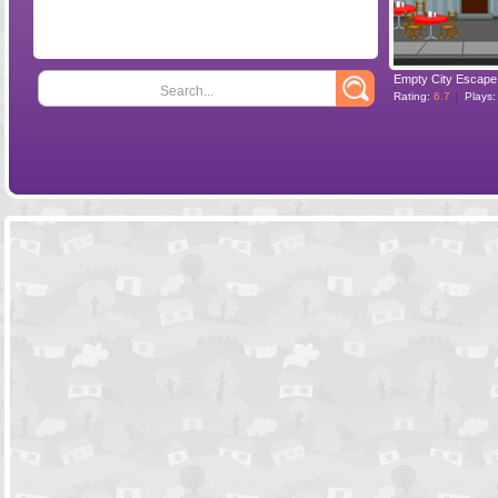
Empty City Escape
Search...
Rating:
6.7
Plays