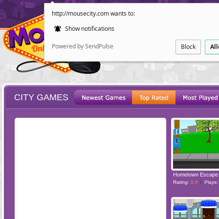
http://mousecity.com wants to:
Show notifications
Powered by SendPulse
Block
Al
CITY GAMES
ESCAPE
POINT AND CL
Hometown Escape
Rating:
8.6
Plays