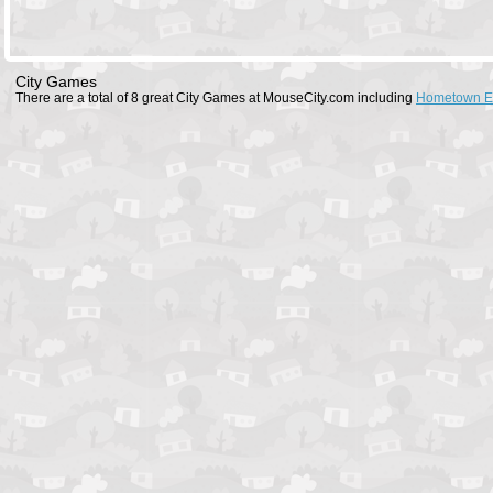
City Games
There are a total of 8 great City Games at MouseCity.com including
Hometown E