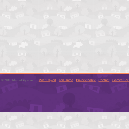
© 2016 MouseCity.com
Most Played
Top Rated
Privacy policy
Contact
Games For 