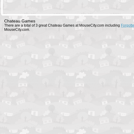
Chateau Games
There are a total of 3 great Chateau Games at MouseCity.com including
Forgott
MouseCity.com.