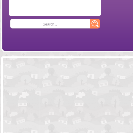
Search...