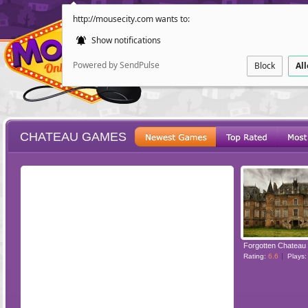
http://mousecity.com wants to:
Show notifications
Powered by SendPulse
Block
Al
CHATEAU GAMES
ESCAPE
POINT AND CL
Forgotten Chateau
Rating:
6.6
Plays