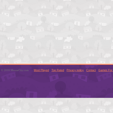
© 2016 MouseCity.com
Most Played
Top Rated
Privacy policy
Contact
Games For 