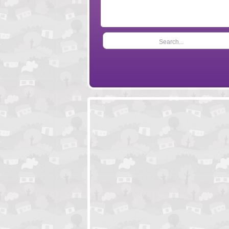
Search...