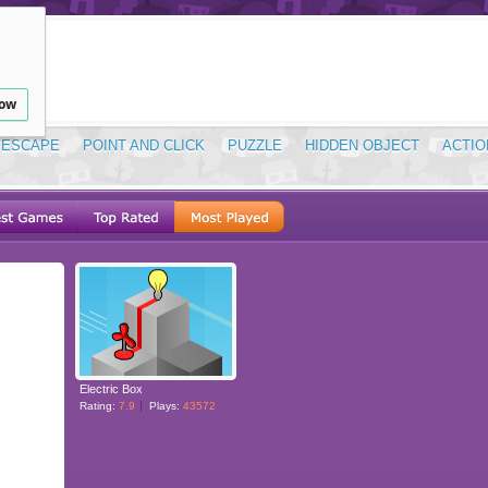
low
ESCAPE
POINT AND CLICK
PUZZLE
HIDDEN OBJECT
ACTIO
Electric Box
Rating:
7.9
Plays:
43572