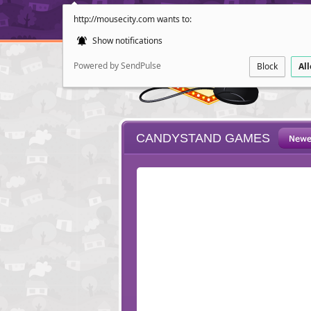
http://mousecity.com wants to:
Show notifications
Powered by SendPulse
Block
Al
CANDYSTAND GAMES