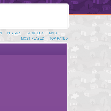
N
PHYSICS
STRATEGY
MMO
MOST PLAYED
TOP RATED