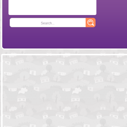
Search...