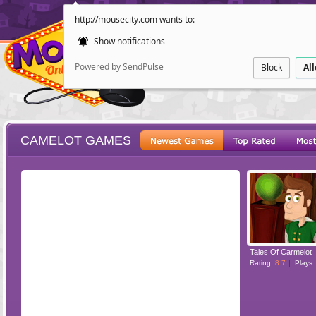
http://mousecity.com wants to:
Show notifications
Powered by SendPulse
Block
Al
CAMELOT GAMES
ESCAPE
POINT AND CL
Tales Of Carmelot
Rating:
8.7
Plays