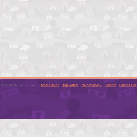
© 2016 MouseCity.com
Most Played
Top Rated
Privacy policy
Contact
Games For 