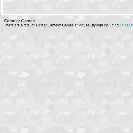
Camelot Games
There are a total of 1 great Camelot Games at MouseCity.com including
Tales O