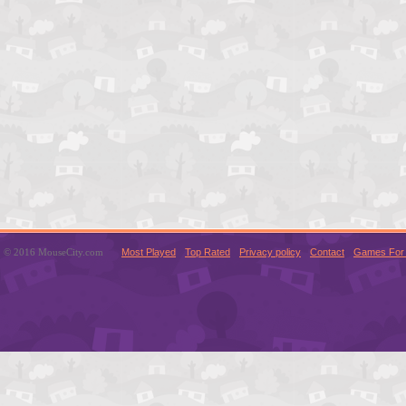
© 2016 MouseCity.com
Most Played
Top Rated
Privacy policy
Contact
Games For 