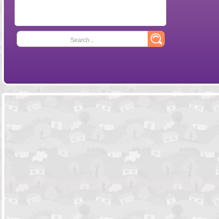
Search...