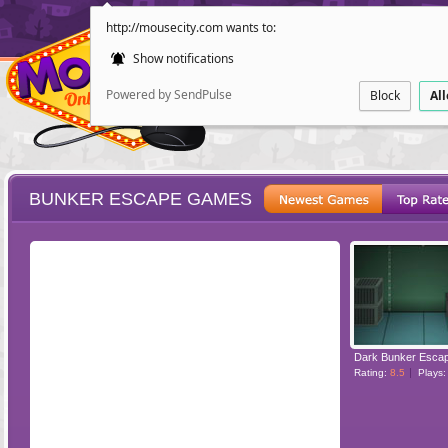
http://mousecity.com wants to:
Show notifications
Powered by SendPulse
Block
Al
BUNKER ESCAPE GAMES
ESCAPE
POINT AND CL
Dark Bunker Esca
Rating:
8.5
Plays