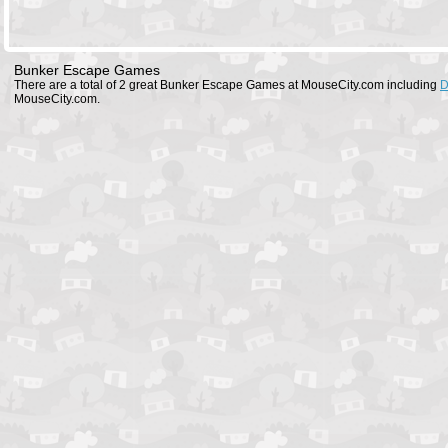
Bunker Escape Games
There are a total of 2 great Bunker Escape Games at MouseCity.com including
D
MouseCity.com.