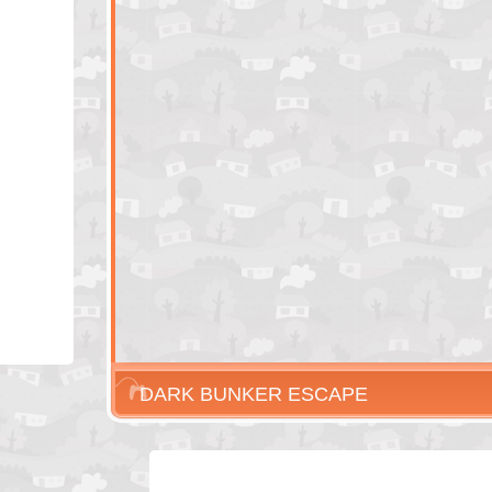
DARK BUNKER ESCAPE