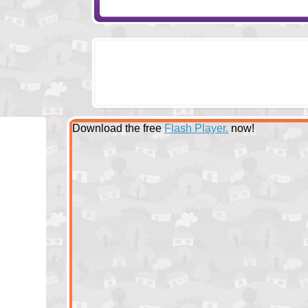
Download the free
Flash Player.
now!