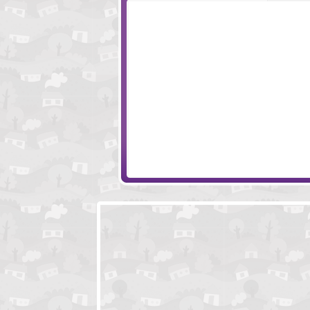
Escape Noah's Ark
Clockwork Esca
Ninja Room Escape
Escape Room Wi