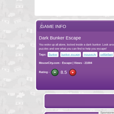
GAME INFO
Dark Bunker Escape
You woke up all alone, locked inside a dark bunker. Look aro
puzzles and see what you can find to help you escape!
Tags:
Bunker
bunker escape
mousecity
selfdefiant
MouseCity.com
-
Escape
| Views - 21004
8.5
Rating -