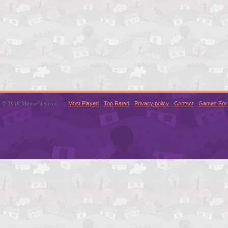
© 2016 MouseCity.com
Most Played
Top Rated
Privacy policy
Contact
Games For 