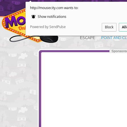
http://mousecity.com wants to:
Show notifications
Powered by SendPulse
Block
Al
ESCAPE
POINT AND CL