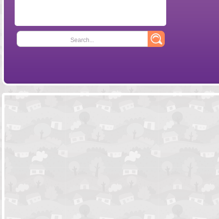
Search...