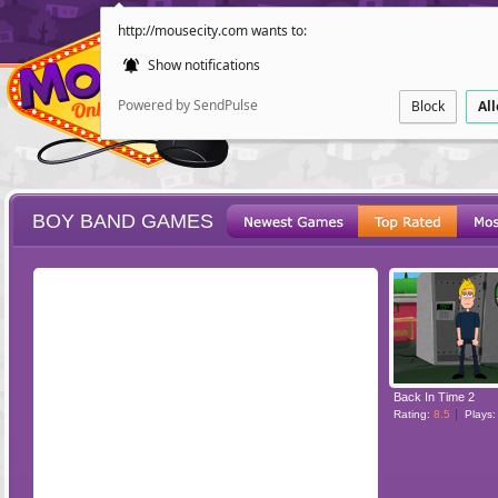
http://mousecity.com wants to:
Show notifications
Powered by SendPulse
Block
Al
BOY BAND GAMES
ESCAPE
POINT AND CL
Back In Time 2
Rating:
8.5
Plays