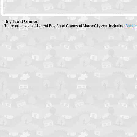
Boy Band Games
There are a total of 1 great Boy Band Games at MouseCity.com including
Back I