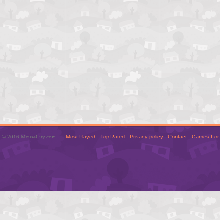
© 2016 MouseCity.com
Most Played
Top Rated
Privacy policy
Contact
Games For 