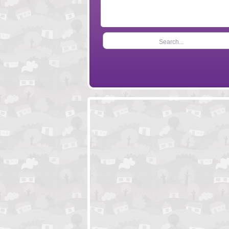
Search...