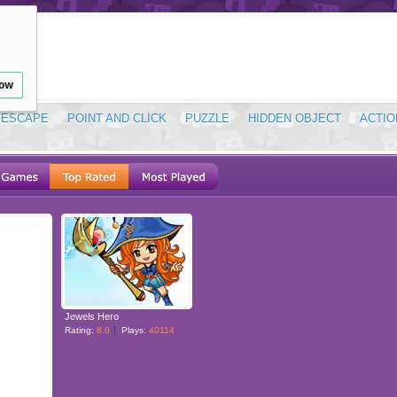
low
ESCAPE
POINT AND CLICK
PUZZLE
HIDDEN OBJECT
ACTIO
Jewels Hero
Rating:
8.0
Plays:
40114