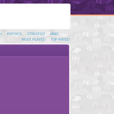
N
PHYSICS
STRATEGY
MMO
MOST PLAYED
TOP RATED