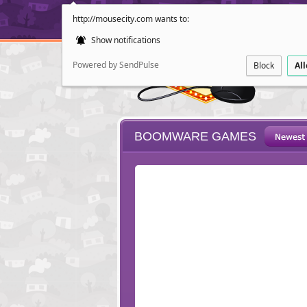
http://mousecity.com wants to:
Show notifications
Powered by SendPulse
Block
Al
BOOMWARE GAMES