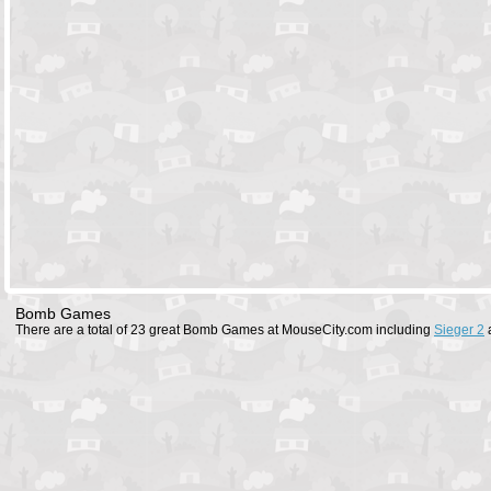
Bomb Games
There are a total of 23 great Bomb Games at MouseCity.com including
Sieger 2