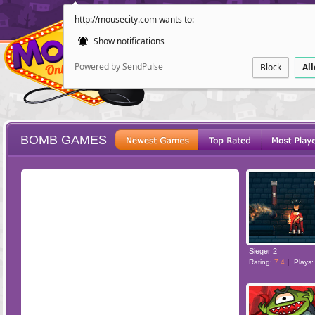
http://mousecity.com wants to:
Show notifications
Powered by SendPulse
Block
Al
BOMB GAMES
ESCAPE
POINT AND CL
Sieger 2
Rating:
7.4
Plays