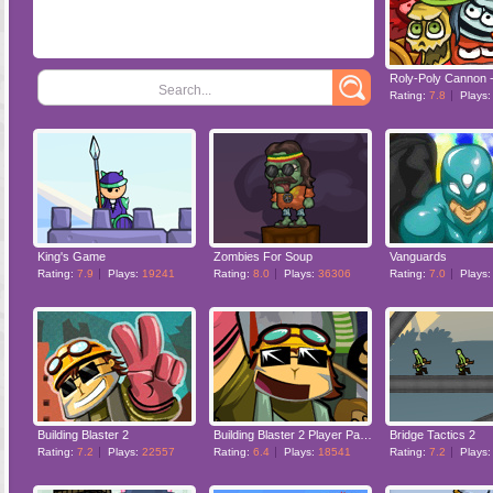
Search...
Rating:
7.8
Plays
King's Game
Zombies For Soup
Vanguards
Rating:
7.9
Plays:
19241
Rating:
8.0
Plays:
36306
Rating:
7.0
Plays
Building Blaster 2
Building Blaster 2 Player Pack
Bridge Tactics 2
Rating:
7.2
Plays:
22557
Rating:
6.4
Plays:
18541
Rating:
7.2
Plays