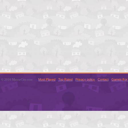
© 2016 MouseCity.com
Most Played
Top Rated
Privacy policy
Contact
Games For 