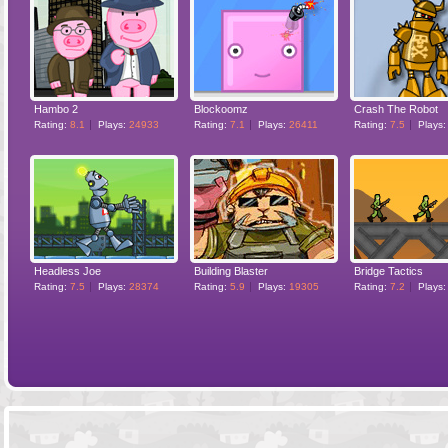
Hambo 2
Blockoomz
Crash The Robot
Rating:
8.1
Plays:
24933
Rating:
7.1
Plays:
26411
Rating:
7.5
Plays
Headless Joe
Building Blaster
Bridge Tactics
Rating:
7.5
Plays:
28374
Rating:
5.9
Plays:
19305
Rating:
7.2
Plays