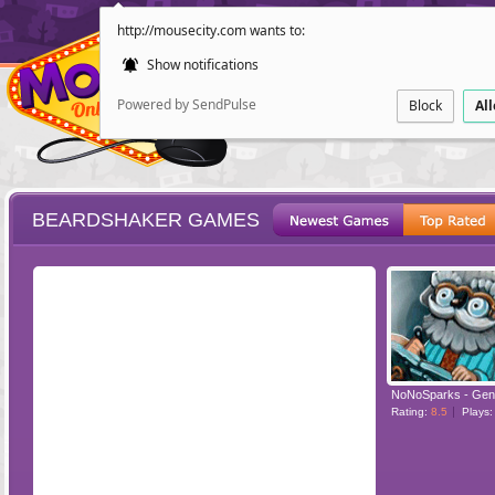
http://mousecity.com wants to:
Show notifications
Powered by SendPulse
Block
Al
BEARDSHAKER GAMES
ESCAPE
POINT AND CL
NoNoSparks - Gen
Rating:
8.5
Plays