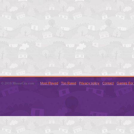
© 2016 MouseCity.com
Most Played
Top Rated
Privacy policy
Contact
Games For 