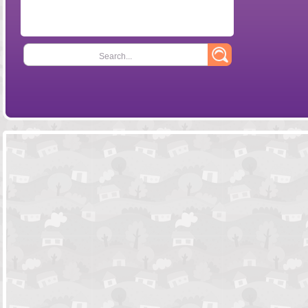
Search...