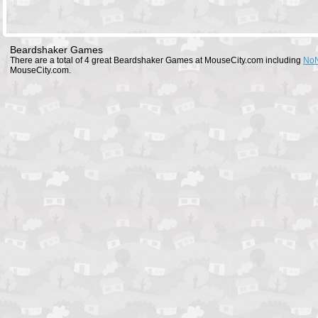
Beardshaker Games
There are a total of 4 great Beardshaker Games at MouseCity.com including
NoN
MouseCity.com.