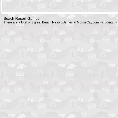
Beach Resort Games
There are a total of 1 great Beach Resort Games at MouseCity.com including
Be