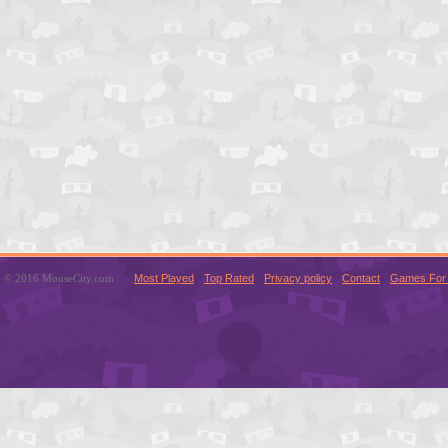
© 2016 MouseCity.com
Most Played
Top Rated
Privacy policy
Contact
Games For 