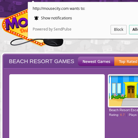
http://mousecity.com wants to:
Show notifications
Powered by SendPulse
Block
Al
BEACH RESORT GAMES
ESCAPE
POINT AND CL
Beach Resort Esc
Rating:
6.7
Plays