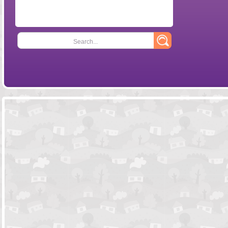
Search...