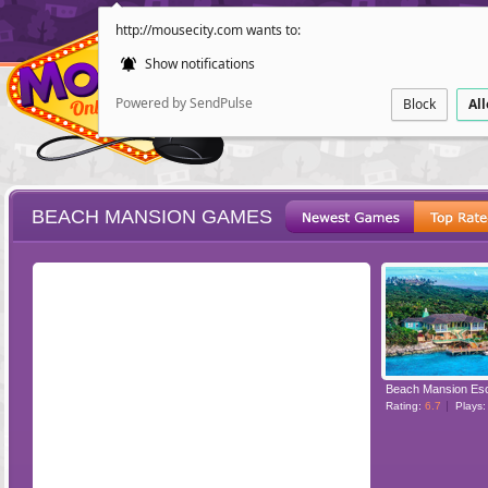
http://mousecity.com wants to:
Show notifications
Powered by SendPulse
Block
Al
BEACH MANSION GAMES
ESCAPE
POINT AND CL
Beach Mansion Es
Rating:
6.7
Plays