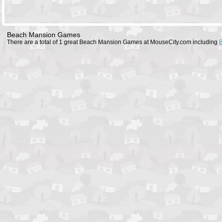
Beach Mansion Games
There are a total of 1 great Beach Mansion Games at MouseCity.com including