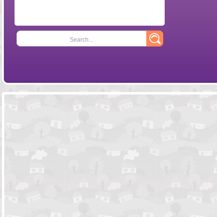
Search...