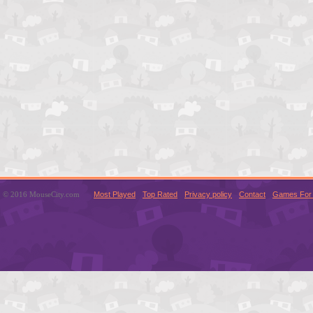
© 2016 MouseCity.com
Most Played
Top Rated
Privacy policy
Contact
Games For 