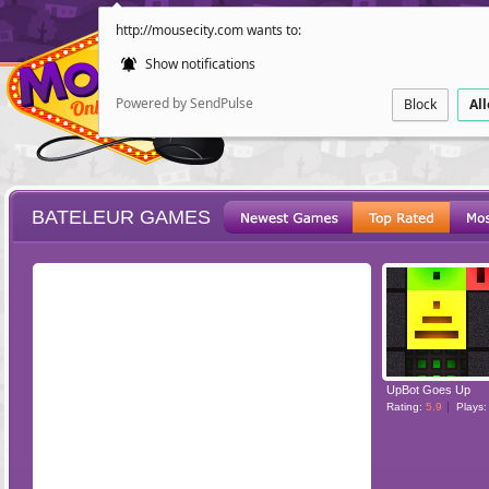
http://mousecity.com wants to:
Show notifications
Powered by SendPulse
Block
Al
BATELEUR GAMES
ESCAPE
POINT AND CL
UpBot Goes Up
Rating:
5.9
Plays