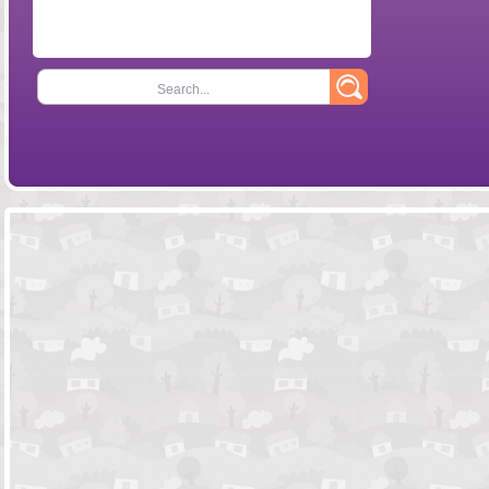
Search...