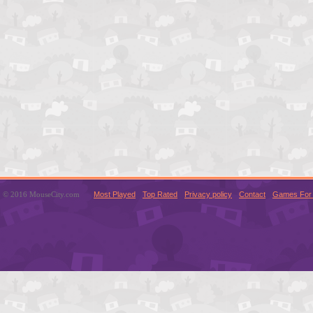
© 2016 MouseCity.com
Most Played
Top Rated
Privacy policy
Contact
Games For 