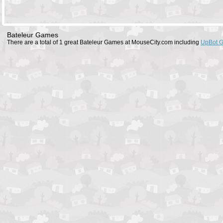
Bateleur Games
There are a total of 1 great Bateleur Games at MouseCity.com including
UpBot 