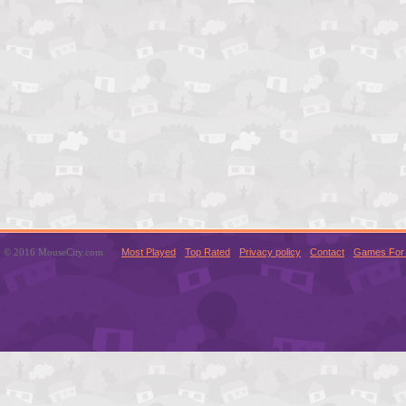
© 2016 MouseCity.com
Most Played
Top Rated
Privacy policy
Contact
Games For 