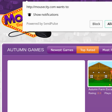
http://mousecity.com wants to:
Show notifications
Powered by SendPulse
Block
Al
AUTUMN GAMES
ESCAPE
POINT AND CL
Autumn Farm Esc
Rating:
8.6
Plays