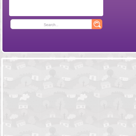
Search...