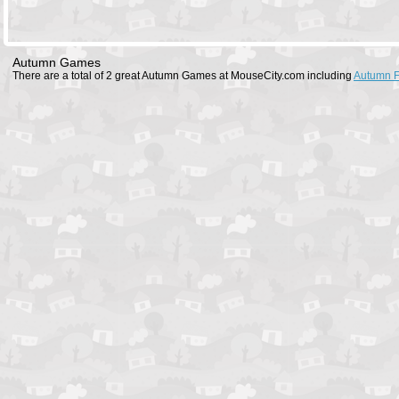
Autumn Games
There are a total of 2 great Autumn Games at MouseCity.com including
Autumn 