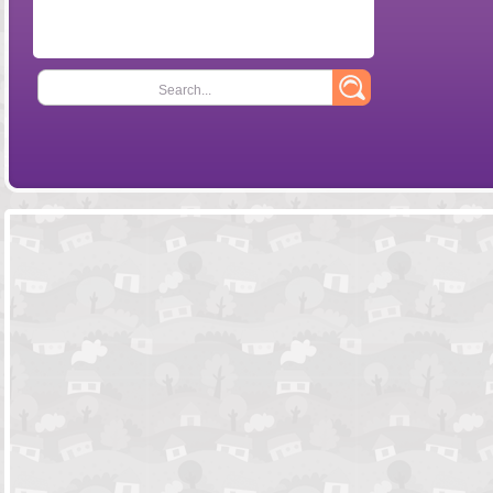
Search...