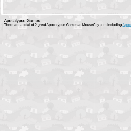
Apocalypse Games
There are a total of 2 great Apocalypse Games at MouseCity.com including
Apoc