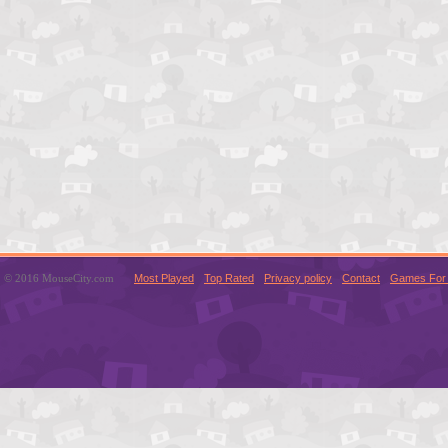
© 2016 MouseCity.com
Most Played
Top Rated
Privacy policy
Contact
Games For 