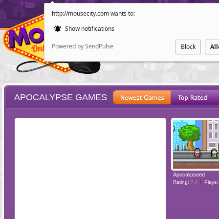
http://mousecity.com wants to:
Show notifications
Powered by SendPulse
Block
Al
APOCALYPSE GAMES
ESCAPE
POINT AND CL
Apocalipseed
Rating:
7.4
Plays