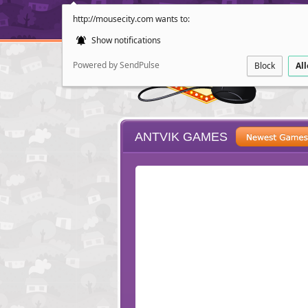
http://mousecity.com wants to:
Show notifications
Powered by SendPulse
Block
Al
ANTVIK GAMES