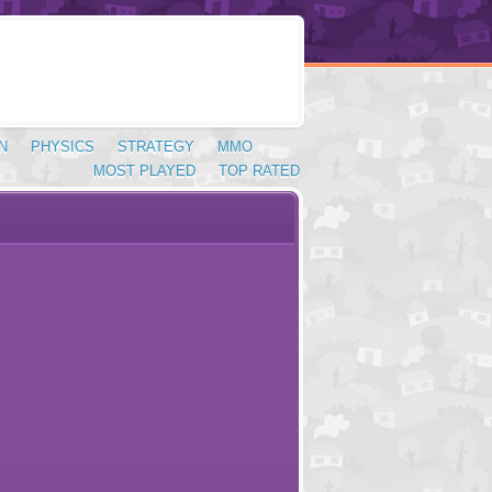
N
PHYSICS
STRATEGY
MMO
MOST PLAYED
TOP RATED