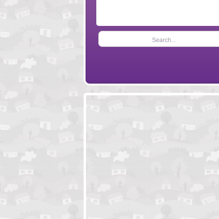
Search...