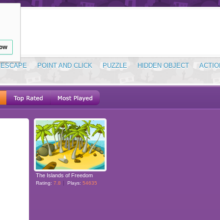
low
ESCAPE
POINT AND CLICK
PUZZLE
HIDDEN OBJECT
ACTIO
The Islands of Freedom
Rating:
7.8
Plays:
54635