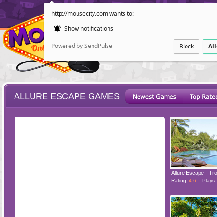
http://mousecity.com wants to:
Show notifications
Powered by SendPulse
Block
Al
ALLURE ESCAPE GAMES
ESCAPE
POINT AND CL
Allure Escape - Tr
Rating:
4.6
Plays