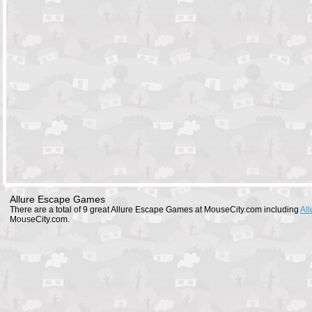
Allure Escape Games
There are a total of 9 great Allure Escape Games at MouseCity.com including
All
MouseCity.com.