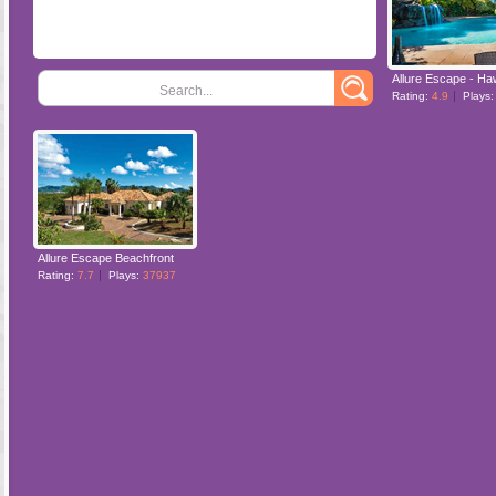
Allure Escape - Ha
Search...
Rating:
4.9
Plays
Allure Escape Beachfront
Rating:
7.7
Plays:
37937