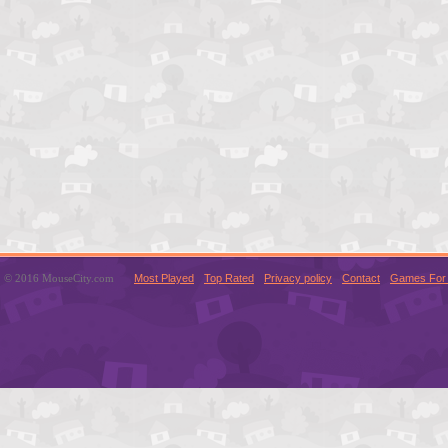
© 2016 MouseCity.com
Most Played
Top Rated
Privacy policy
Contact
Games For 