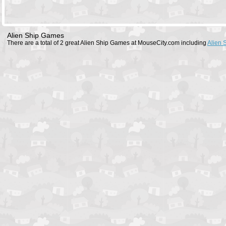
Alien Ship Games
There are a total of 2 great Alien Ship Games at MouseCity.com including
Alien 