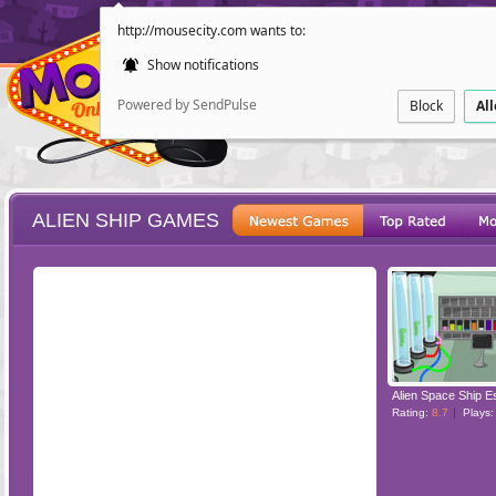
http://mousecity.com wants to:
Show notifications
Powered by SendPulse
Block
Al
ALIEN SHIP GAMES
ESCAPE
POINT AND CL
Alien Space Ship 
Rating:
8.7
Plays