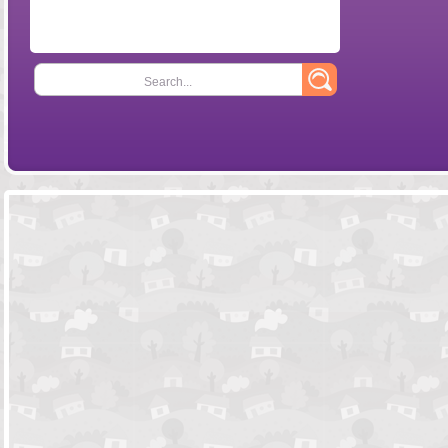
Search...