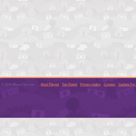
© 2016 MouseCity.com
Most Played
Top Rated
Privacy policy
Contact
Games For 