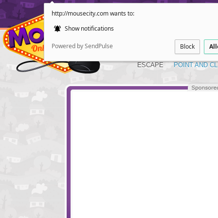
http://mousecity.com wants to:
Show notifications
Powered by SendPulse
Block
Al
ESCAPE
POINT AND CL