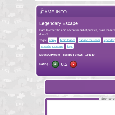
GAME INFO
Legendary Escape
Dare to enter the epic adventure full of puzzles, brain teaser
doors?
Tags:
abroy
brain teaser
escape the room
legendar
legendary escape
logic
MouseCity.com
-
Escape
| Views - 134140
8.2
Rating -