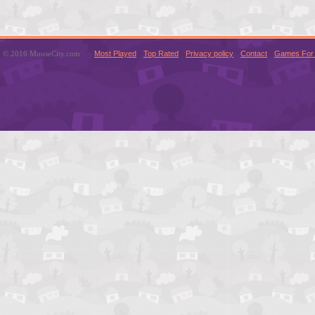
© 2016 MouseCity.com
Most Played
Top Rated
Privacy policy
Contact
Games For 