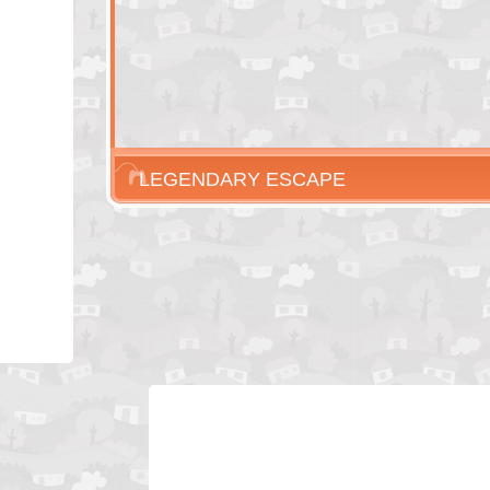
LEGENDARY ESCAPE