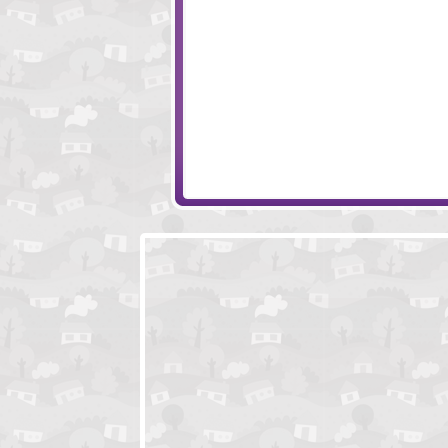
Toms Cruise
Chicken Farm Escape
Motor Cross Esc