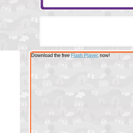
Download the free
Flash Player.
now!