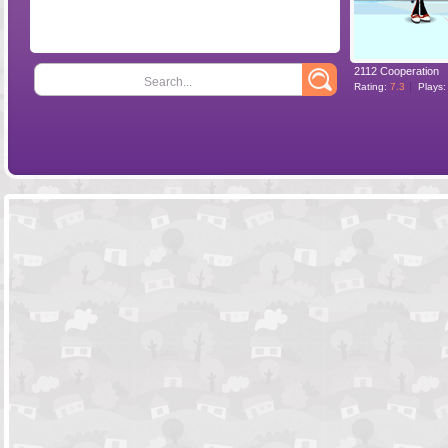
2112 Cooperation
Search...
Rating:
7.3
Plays