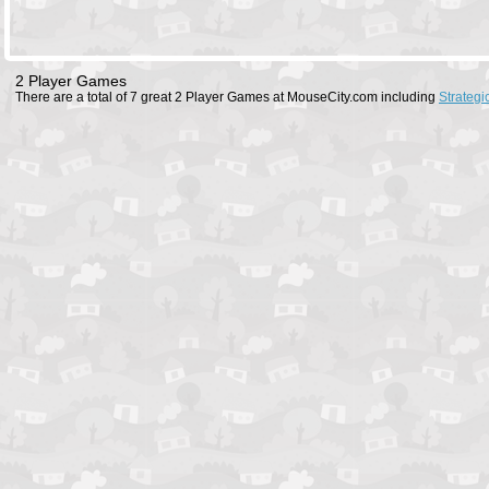
2 Player Games
There are a total of 7 great 2 Player Games at MouseCity.com including
Strategi