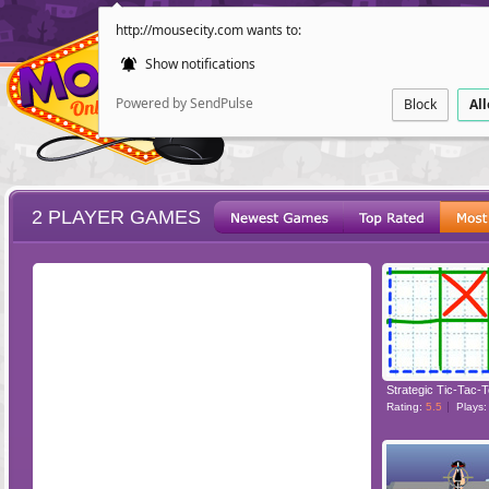
http://mousecity.com wants to:
Show notifications
Powered by SendPulse
Block
Al
2 PLAYER GAMES
ESCAPE
POINT AND CL
Strategic Tic-Tac-
Rating:
5.5
Plays