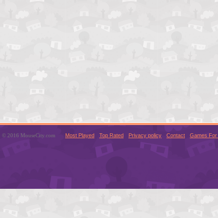
© 2016 MouseCity.com
Most Played
Top Rated
Privacy policy
Contact
Games For 