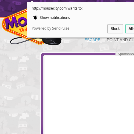
http://mousecity.com wants to:
Show notifications
Powered by SendPulse
Block
Al
ESCAPE
POINT AND CL