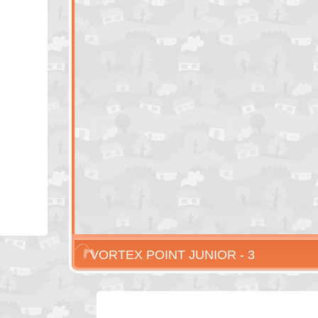
VORTEX POINT JUNIOR - 3