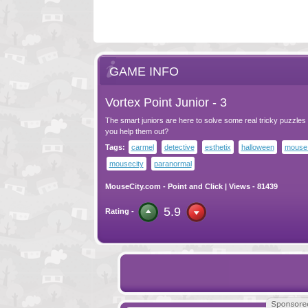
GAME INFO
Vortex Point Junior - 3
The smart juniors are here to solve some real tricky puzzles 
you help them out?
Tags:
carmel
detective
esthetix
halloween
mouse 
mousecity
paranormal
MouseCity.com
-
Point and Click
| Views - 81439
5.9
Rating -