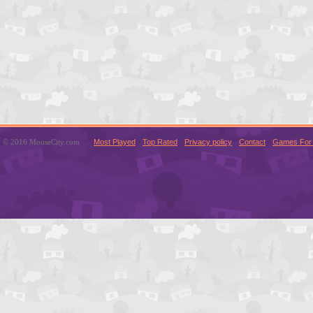
© 2016 MouseCity.com
Most Played
Top Rated
Privacy policy
Contact
Games For 