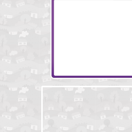
Back In Time
Adam And Eve 3
Plumber Pickle
Marrakesh Club