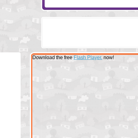
Download the free
Flash Player.
now!