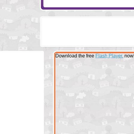
Download the free
Flash Player.
now