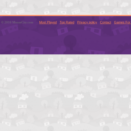
© 2016 MouseCity.com
Most Played
Top Rated
Privacy policy
Contact
Games For 