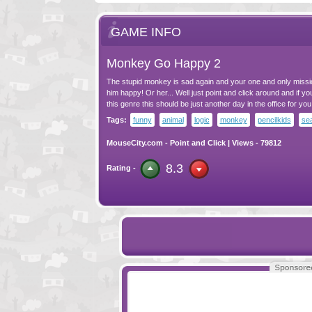
GAME INFO
Monkey Go Happy 2
The stupid monkey is sad again and your one and only missi
him happy! Or her... Well just point and click around and if you
this genre this should be just another day in the office for you
Tags:
funny
animal
logic
monkey
pencilkids
se
MouseCity.com
-
Point and Click
| Views - 79812
8.3
Rating -