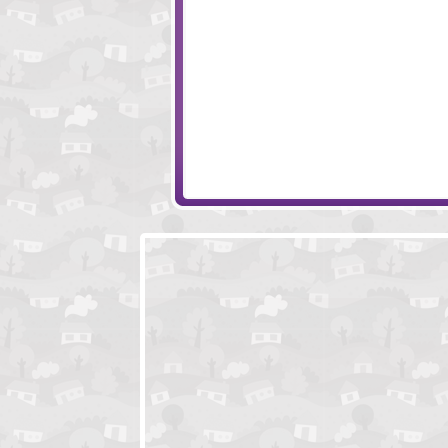
Vortex Point
Neil The Nail
The Curse of the Mushroom King