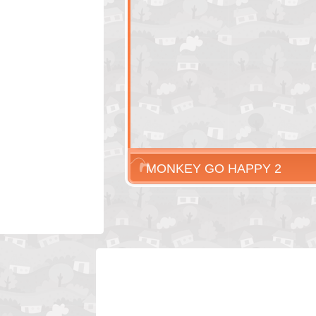
MONKEY GO HAPPY 2