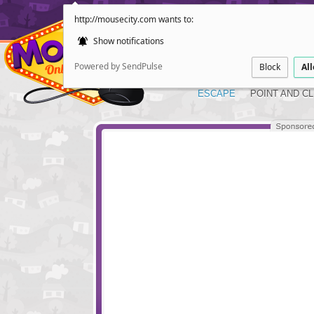
http://mousecity.com wants to:
Show notifications
Powered by SendPulse
Block
Al
ESCAPE
POINT AND CL