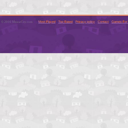
© 2016 MouseCity.com
Most Played
Top Rated
Privacy policy
Contact
Games For 