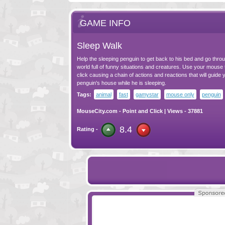
GAME INFO
Sleep Walk
Help the sleeping penguin to get back to his bed and go throu
world full of funny situations and creatures. Use your mouse 
click causing a chain of actions and reactions that will guide 
penguin's house while he is sleeping.
Tags:
animal
fast
gamystar
mouse only
penguin
MouseCity.com
-
Point and Click
| Views - 37881
8.4
Rating -