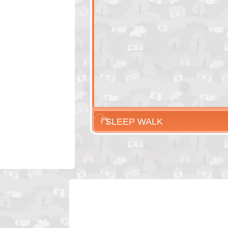
SLEEP WALK