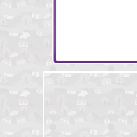
Monkey Go Happy 4
Monkey Go Hap
Monkey Go Happy Eggs
KVEENDOLNITZ