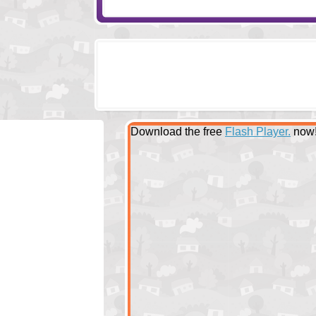
Download the free
Flash Player.
now