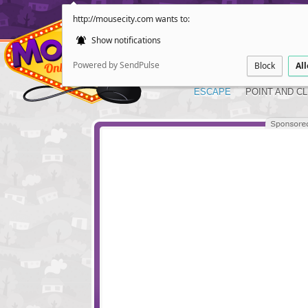
http://mousecity.com wants to:
Show notifications
Powered by SendPulse
Block
Al
ESCAPE
POINT AND CL