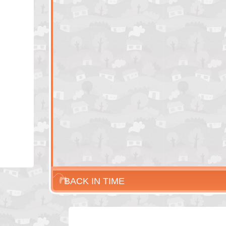
BACK IN TIME