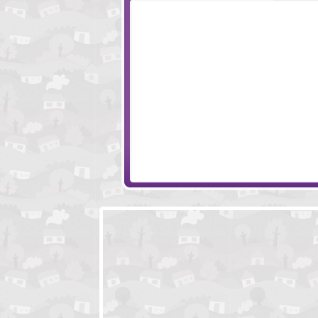
Aurora
A Christmas Blac
The Ritual 2
Baba Yaga