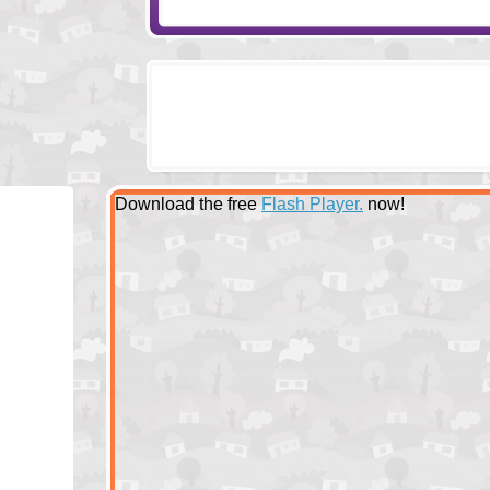
Download the free
Flash Player.
now!