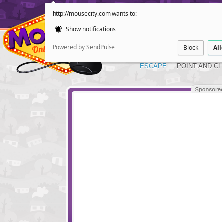
http://mousecity.com wants to:
Show notifications
Powered by SendPulse
Block
Al
ESCAPE
POINT AND CL