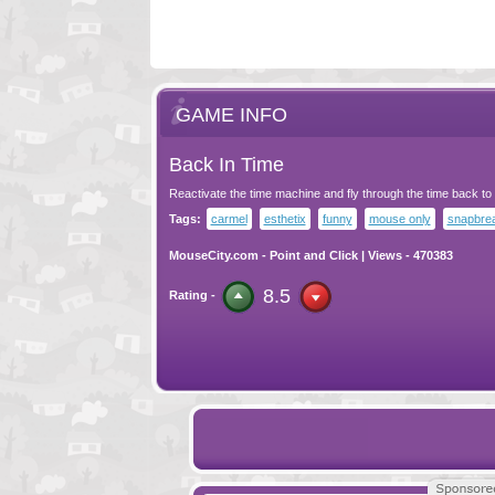
GAME INFO
Back In Time
Reactivate the time machine and fly through the time back to
Tags:
carmel
esthetix
funny
mouse only
snapbre
MouseCity.com
-
Point and Click
| Views - 470383
8.5
Rating -