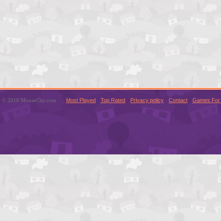
© 2016 MouseCity.com
Most Played
Top Rated
Privacy policy
Contact
Games For 