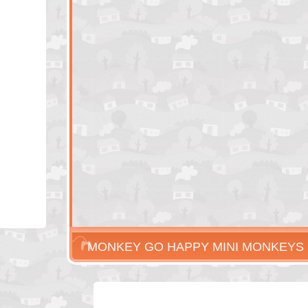
MONKEY GO HAPPY MINI MONKEYS