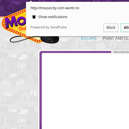
http://mousecity.com wants to:
Show notifications
Powered by SendPulse
Block
Al
ESCAPE
POINT AND CL