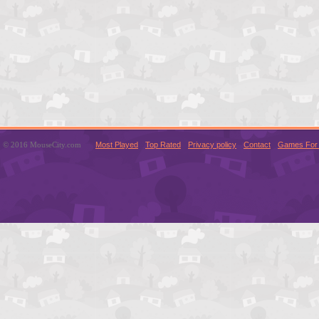
© 2016 MouseCity.com
Most Played
Top Rated
Privacy policy
Contact
Games For 