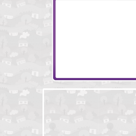
Monkey Go Happy 4
The Golem
Easy Joe
Hugo The Hobo 