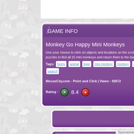
GAME INFO
Monkey Go Happy Mini Monkeys
Use your mouse to click on objects and locations on the scr
puzzles to find all 15 mini monkeys and return them to the ba
Tags:
funny
animal
logic
mini monkey
monkey
search
MouseCity.com
-
Point and Click
| Views - 92672
8.4
Rating -