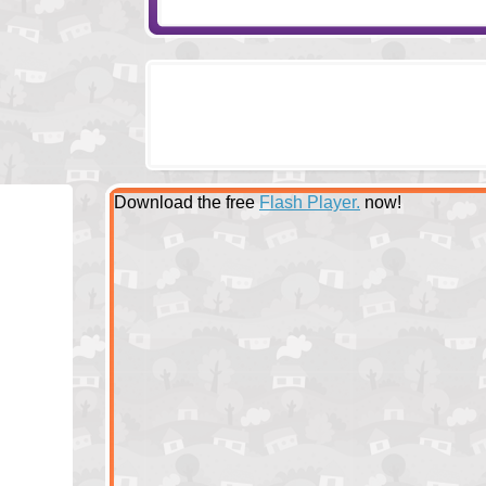
Download the free
Flash Player.
now!