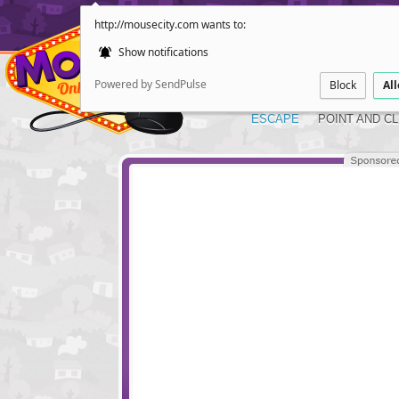
http://mousecity.com wants to:
Show notifications
Powered by SendPulse
Block
Al
ESCAPE
POINT AND CL