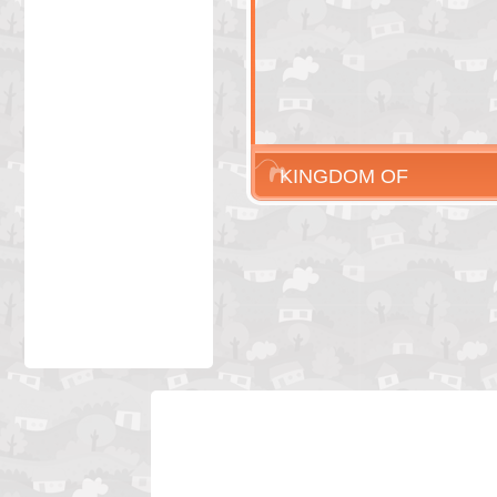
KINGDOM OF
LIARS 3