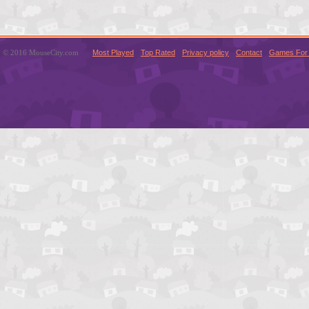
© 2016 MouseCity.com
Most Played
Top Rated
Privacy policy
Contact
Games For 