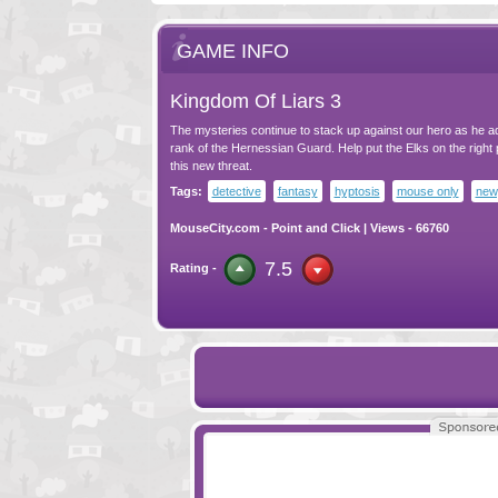
GAME INFO
Kingdom Of Liars 3
The mysteries continue to stack up against our hero as he a
rank of the Hernessian Guard. Help put the Elks on the right 
this new threat.
Tags:
detective
fantasy
hyptosis
mouse only
new
MouseCity.com
-
Point and Click
| Views - 66760
7.5
Rating -