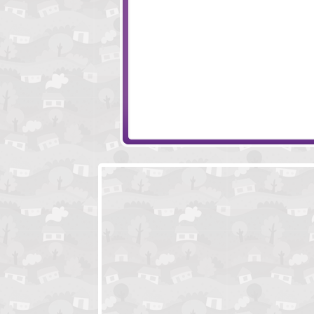
Monkey Go Happy Marathon 4
Creatively Compl
Me And The Key
Crazy Christmas