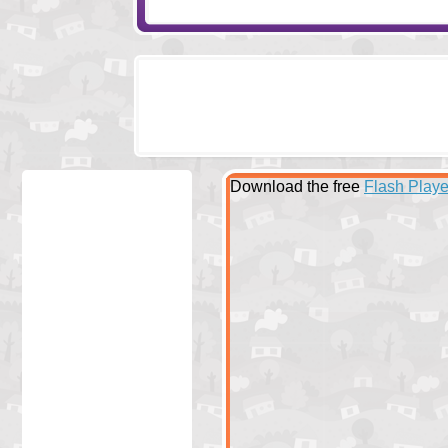
Download the free
Flash Playe