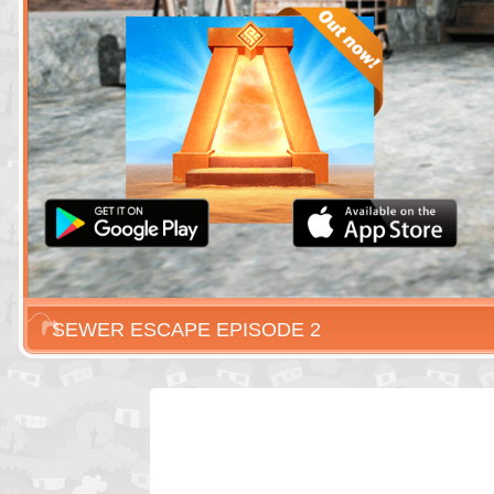
SEWER ESCAPE EPISODE 2