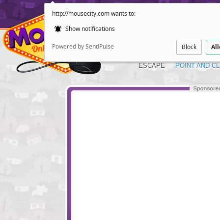
http://mousecity.com wants to:
Show notifications
Powered by SendPulse
Block
Al
ESCAPE
POINT AND CL