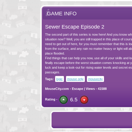
GAME INFO
Sewer Escape Episode 2
The second part of this series is now here! And you know wh
situation now? Well, you are still trapped in this place of cour
need to get out of here, for you must remember that this is l
from the surface, and any rain no matter heavy or light will ab
place flooded.
Find things that can help you now, use all of your skills and l
finally escape before the worst situation comes knocking at 
luck and keep a look-out for rising water levels and secret e
passages.
Tags:
logic
mouse only
mousecity
MouseCity.com
-
Escape
| Views - 41588
6.5
Rating -