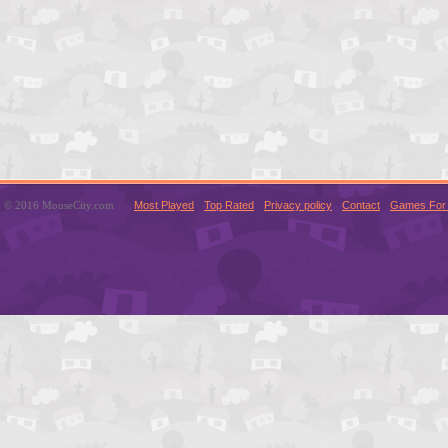
© 2016 MouseCity.com
Most Played
Top Rated
Privacy policy
Contact
Games For 