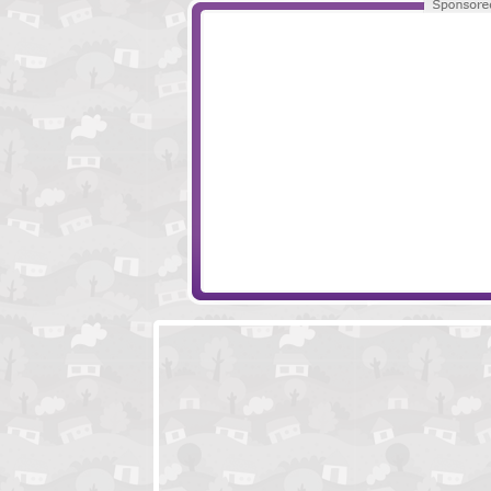
Troll Cave Escape
Toon Escape - C
Jungle Island Escape
Phantom Castle 