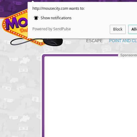
http://mousecity.com wants to:
Show notifications
Powered by SendPulse
Block
Al
ESCAPE
POINT AND CL