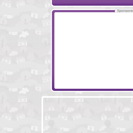
Escape Room With One Shoe
Beautiful Beach 
Old Abandoned House Escape
Creepy Crypt Es