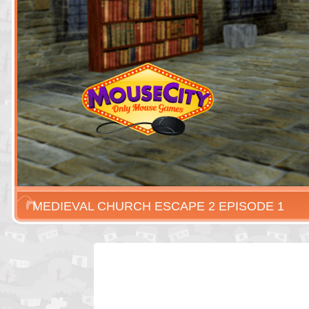
MEDIEVAL CHURCH ESCAPE 2 EPISODE 1