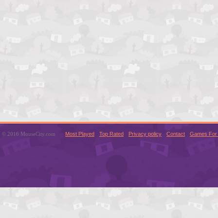
© 2016 MouseCity.com
Most Played
Top Rated
Privacy policy
Contact
Games For 