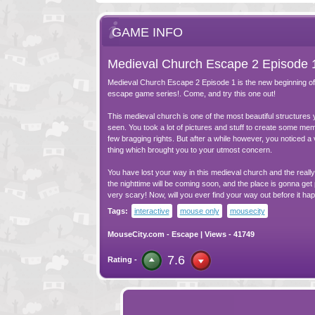
GAME INFO
Medieval Church Escape 2 Episode 
Medieval Church Escape 2 Episode 1 is the new beginning of
escape game series!. Come, and try this one out!
This medieval church is one of the most beautiful structures
seen. You took a lot of pictures and stuff to create some me
few bragging rights. But after a while however, you noticed a 
thing which brought you to your utmost concern.
You have lost your way in this medieval church and the really 
the nighttime will be coming soon, and the place is gonna get
very scary! Now, will you ever find your way out before it h
Tags:
interactive
mouse only
mousecity
MouseCity.com
-
Escape
| Views - 41749
7.6
Rating -