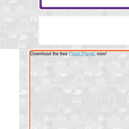
Download the free
Flash Player.
now!