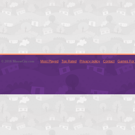
© 2016 MouseCity.com
Most Played
Top Rated
Privacy policy
Contact
Games For 