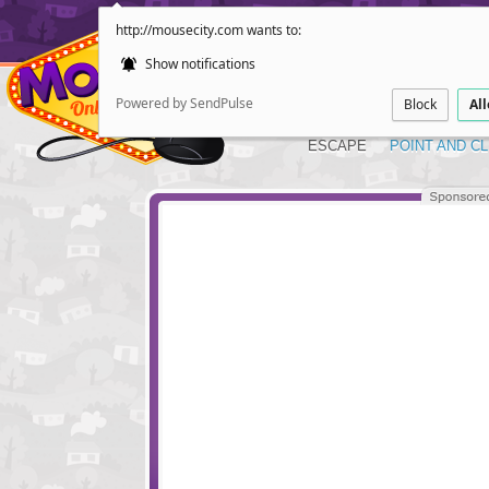
http://mousecity.com wants to:
Show notifications
Powered by SendPulse
Block
Al
ESCAPE
POINT AND CL