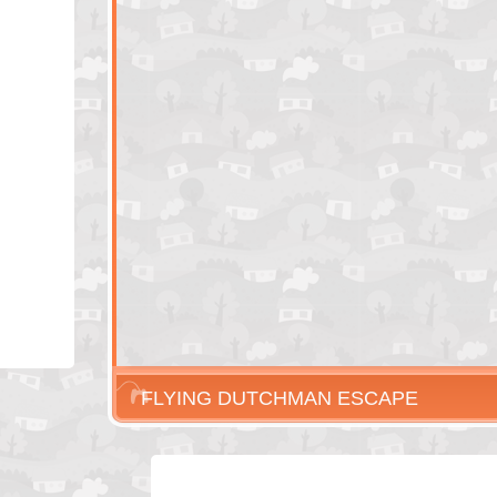
FLYING DUTCHMAN ESCAPE