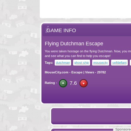
GAME INFO
Flying Dutchman Escape
You were taken hostage on the flying Dutchman. Now, you m
and see what you can find to help you escape!
Tags:
dutchman
ghost ship
mousecity
selfdefiant
MouseCity.com
-
Escape
| Views - 29782
7.6
Rating -