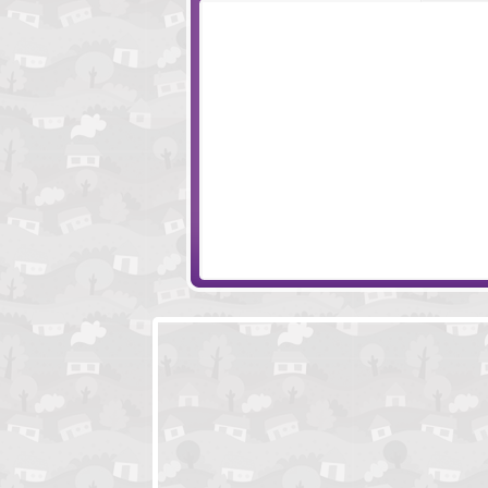
Escape Abandoned Power Plant
Escape House O
Escape Creepy Castle
Tricky House Es