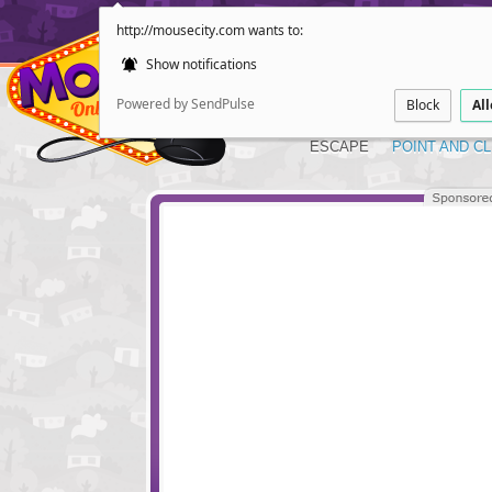
http://mousecity.com wants to:
Show notifications
Powered by SendPulse
Block
Al
ESCAPE
POINT AND CL