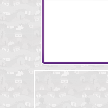
Lobster Beach Escape
Escape Abandon
Mission Escape - Underground
Mega Villa Escap