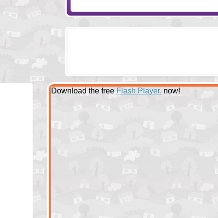
Download the free
Flash Player.
now!