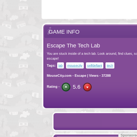
GAME INFO
Escape The Tech Lab
You are stuck inside of a tech lab. Look around, find clues, s
escape!
Tags:
lab
mousecity
selfdefiant
tech
MouseCity.com
-
Escape
| Views - 37288
5.6
Rating -