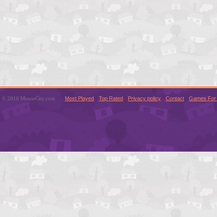
© 2016 MouseCity.com
Most Played
Top Rated
Privacy policy
Contact
Games For 