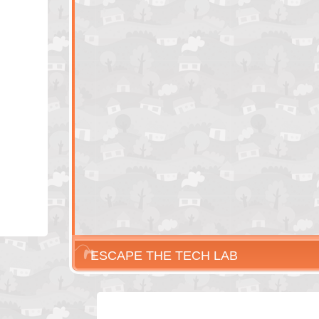
ESCAPE THE TECH LAB