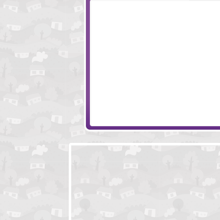
Escape Millionaire Mansion
Escape Landing 
Ice Cream Parlor Escape