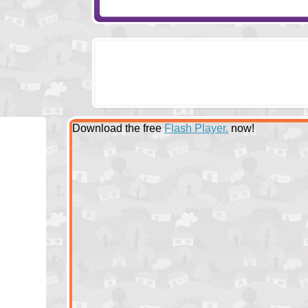
Download the free
Flash Player.
now!