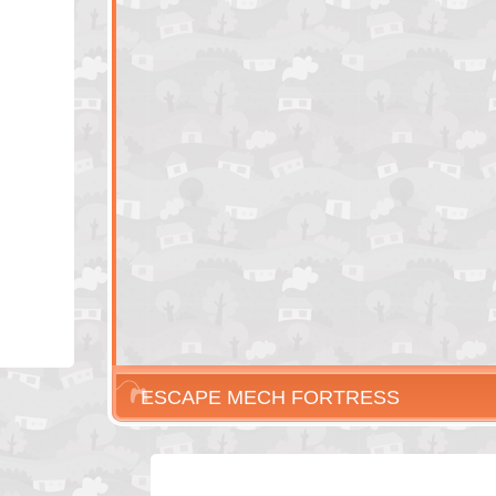
ESCAPE MECH FORTRESS