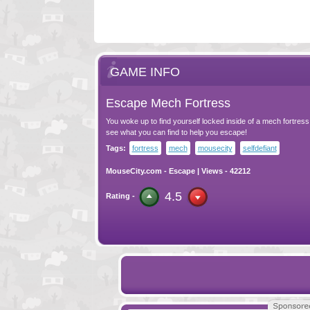
GAME INFO
Escape Mech Fortress
You woke up to find yourself locked inside of a mech fortres
see what you can find to help you escape!
Tags:
fortress
mech
mousecity
selfdefiant
MouseCity.com
-
Escape
| Views - 42212
4.5
Rating -