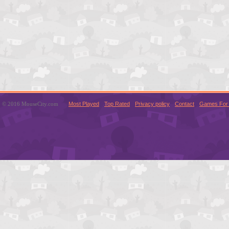
© 2016 MouseCity.com
Most Played
Top Rated
Privacy policy
Contact
Games For 