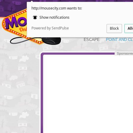
http://mousecity.com wants to:
Show notifications
Powered by SendPulse
Block
Al
ESCAPE
POINT AND CL