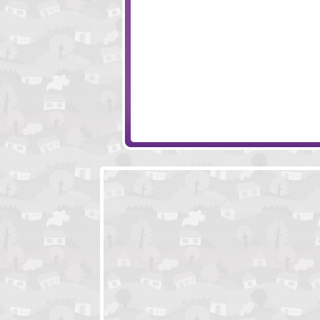
Lonely Escape - Hotel
Abandoned Libra
Mission Escape - Dracula Castle
Escape Monster