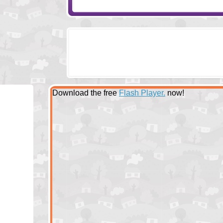
Download the free
Flash Player.
now!