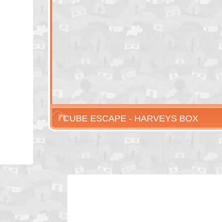
CUBE ESCAPE - HARVEYS BOX