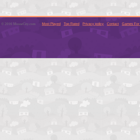
© 2016 MouseCity.com
Most Played
Top Rated
Privacy policy
Contact
Games For 