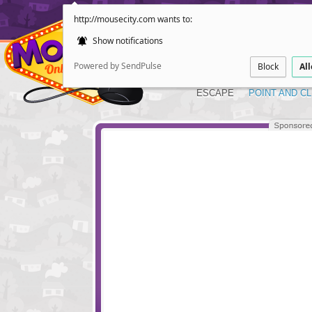
http://mousecity.com wants to:
Show notifications
Powered by SendPulse
Block
Al
ESCAPE
POINT AND CL