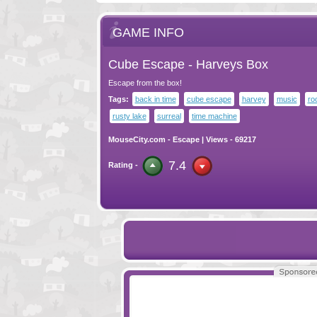
GAME INFO
Cube Escape - Harveys Box
Escape from the box!
Tags:
back in time
cube escape
harvey
music
ro
rusty lake
surreal
time machine
MouseCity.com
-
Escape
| Views - 69217
7.4
Rating -