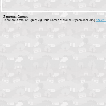
Zigurous Games
There are a total of 1 great Zigurous Games at MouseCity.com including
Ancient