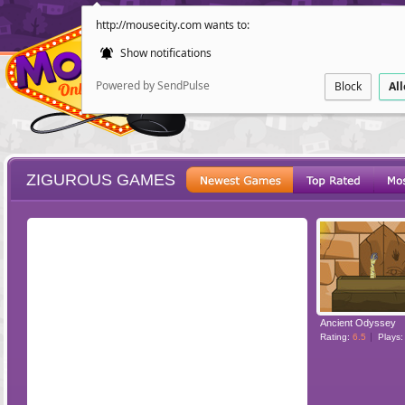
http://mousecity.com wants to:
Show notifications
Powered by SendPulse
Block
Al
ZIGUROUS GAMES
ESCAPE
POINT AND CL
Ancient Odyssey
Rating:
6.5
Plays