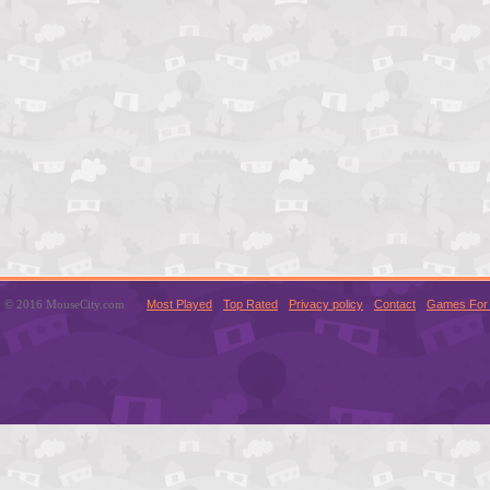
© 2016 MouseCity.com
Most Played
Top Rated
Privacy policy
Contact
Games For 