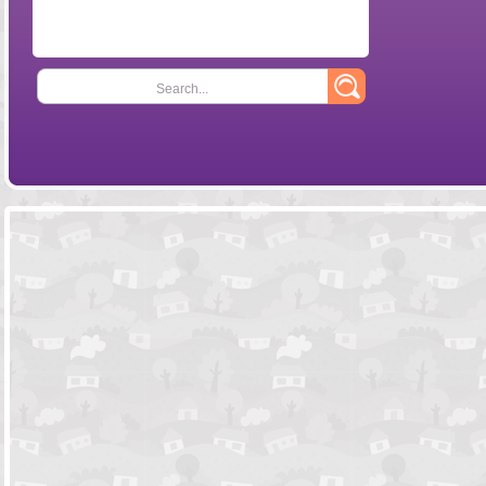
Search...