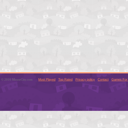
© 2016 MouseCity.com
Most Played
Top Rated
Privacy policy
Contact
Games For 