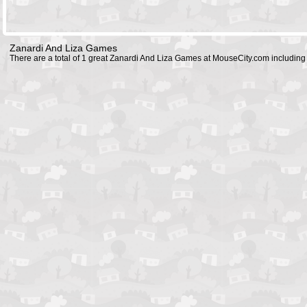
Zanardi And Liza Games
There are a total of 1 great Zanardi And Liza Games at MouseCity.com includin