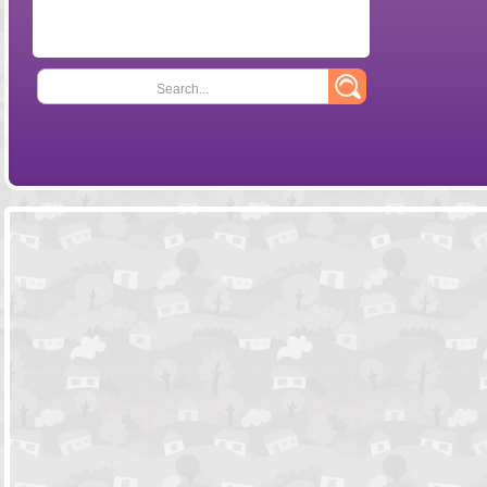
Search...