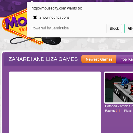
http://mousecity.com wants to:
Show notifications
Powered by SendPulse
Block
Al
ZANARDI AND LIZA GAMES
ESCAPE
POINT AND CL
Pothead Zombies 2
Rating:
7.4
Plays