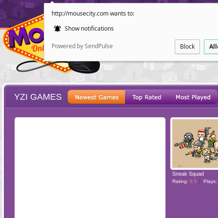
http://mousecity.com wants to:
Show notifications
Powered by SendPulse
Block
Al
YZI GAMES
ESCAPE
POINT AND CL
Sneak Squad
Rating:
8.5
Plays