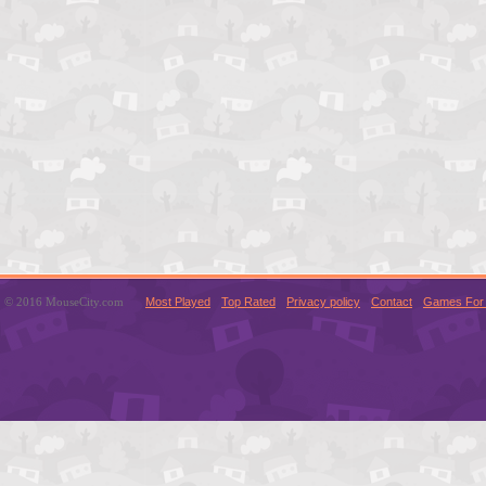
© 2016 MouseCity.com
Most Played
Top Rated
Privacy policy
Contact
Games For 