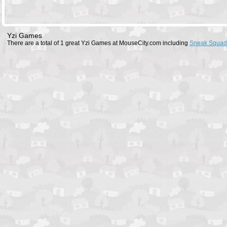
Yzi Games
There are a total of 1 great Yzi Games at MouseCity.com including
Sneak Squad