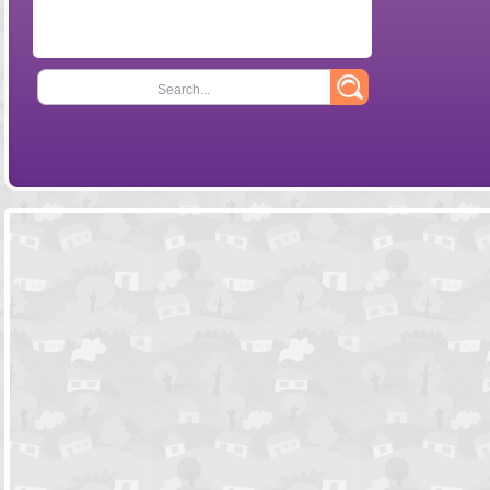
Search...