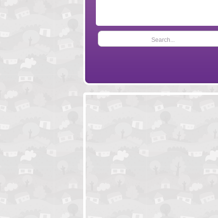
Search...