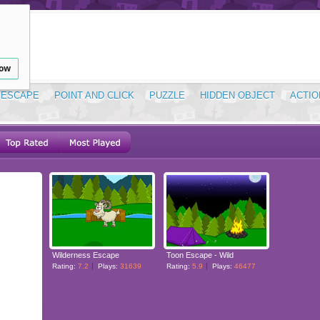
low
ESCAPE
POINT AND CLICK
PUZZLE
HIDDEN OBJECT
ACTIO
Wilderness Escape
Toon Escape - Wild
Rating:
7.2
Plays:
31639
Rating:
5.9
Plays:
46477