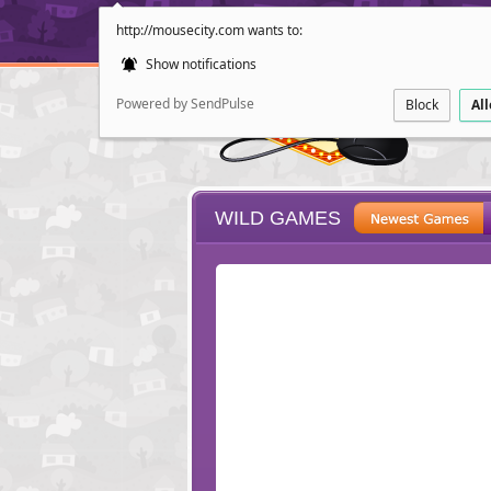
http://mousecity.com wants to:
Show notifications
Powered by SendPulse
Block
Al
WILD GAMES