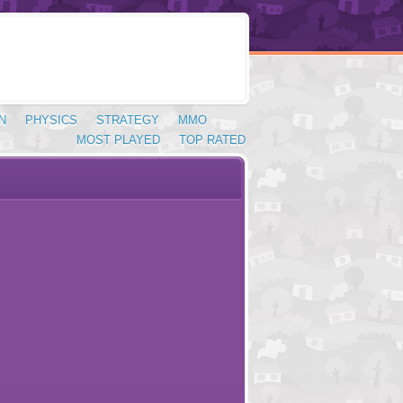
N
PHYSICS
STRATEGY
MMO
MOST PLAYED
TOP RATED