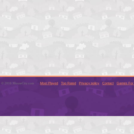
© 2016 MouseCity.com
Most Played
Top Rated
Privacy policy
Contact
Games For 