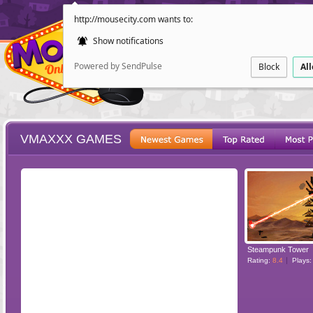
http://mousecity.com wants to:
Show notifications
Powered by SendPulse
Block
Al
VMAXXX GAMES
ESCAPE
POINT AND CL
Steampunk Tower
Rating:
8.4
Plays