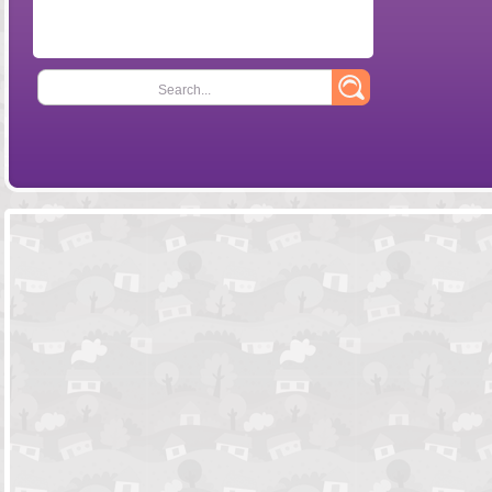
Search...