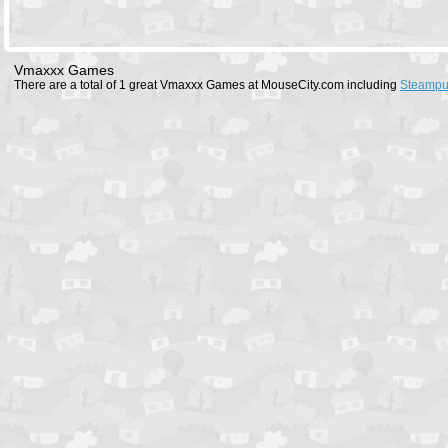
Vmaxxx Games
There are a total of 1 great Vmaxxx Games at MouseCity.com including
Steampu