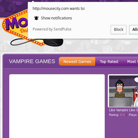
http://mousecity.com wants to:
Show notifications
Powered by SendPulse
Block
Al
VAMPIRE GAMES
ESCAPE
POINT AND CL
Like Vampire Like 
Rating:
8.5
Plays