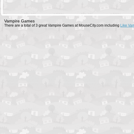
Vampire Games
There are a total of 3 great Vampire Games at MouseCity.com including
Like Va